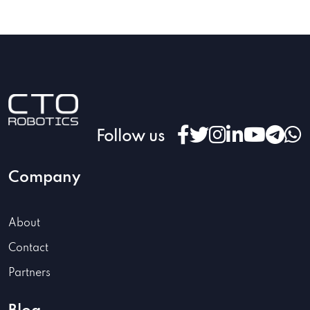
Follow us
Company
About
Contact
Partners