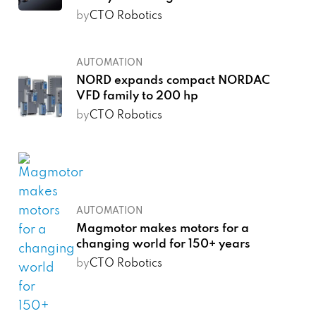
by
CTO Robotics
AUTOMATION
NORD expands compact NORDAC
VFD family to 200 hp
by
CTO Robotics
AUTOMATION
Magmotor makes motors for a
changing world for 150+ years
by
CTO Robotics