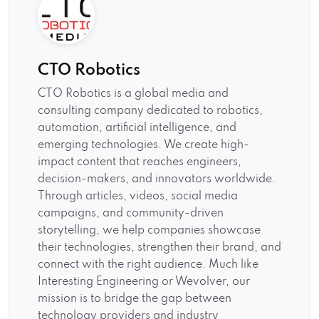
CTO Robotics
CTO Robotics is a global media and
consulting company dedicated to robotics,
automation, artificial intelligence, and
emerging technologies. We create high-
impact content that reaches engineers,
decision-makers, and innovators worldwide.
Through articles, videos, social media
campaigns, and community-driven
storytelling, we help companies showcase
their technologies, strengthen their brand, and
connect with the right audience. Much like
Interesting Engineering or Wevolver, our
mission is to bridge the gap between
technology providers and industry