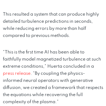
This resulted a system that can produce highly
detailed turbulence predictions in seconds,
while reducing errors by more than half
compared to previous methods.
“This is the first time AI has been able to
faithfully model magnetized turbulence at such
extreme conditions,” Huerta concluded in a
press release
. “By coupling the physics-
informed neural operators with generative
diffusion, we created a framework that respects
the equations while recovering the full
complexity of the plasma.”