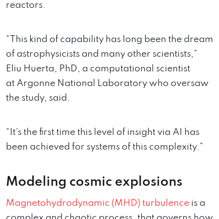
reactors.
“This kind of capability has long been the dream
of astrophysicists and many other scientists,”
Eliu Huerta, PhD, a computational scientist
at Argonne National Laboratory who oversaw
the study, said.
“It’s the first time this level of insight via AI has
been achieved for systems of this complexity.”
Modeling cosmic explosions
Magnetohydrodynamic (MHD) turbulence
is a
complex and chaotic process, that governs how