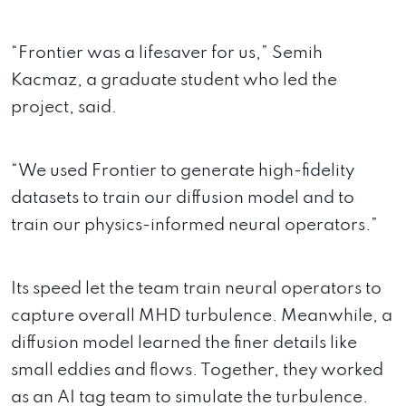
“Frontier was a lifesaver for us,” Semih
Kacmaz, a graduate student who led the
project, said.
“We used Frontier to generate high-fidelity
datasets to train our diffusion model and to
train our physics-informed neural operators.”
Its speed let the team train neural operators to
capture overall MHD turbulence. Meanwhile, a
diffusion model learned the finer details like
small eddies and flows. Together, they worked
as an AI tag team to simulate the turbulence.