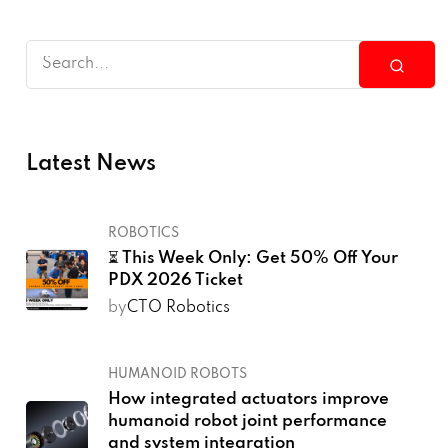
Latest News
ROBOTICS
⏳ This Week Only: Get 50% Off Your
PDX 2026 Ticket
by
CTO Robotics
HUMANOID ROBOTS
How integrated actuators improve
humanoid robot joint performance
and system integration