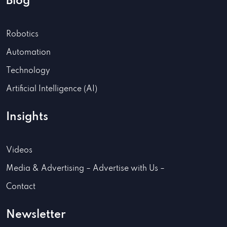
Blog
Robotics
Automation
Technology
Artificial Intelligence (AI)
Insights
Videos
Media & Advertising – Advertise with Us –
Contact
Newsletter