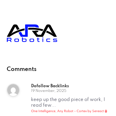
Comments
Dofollow Backlinks
19 November, 2025
keep up the good piece of work, I
read few...
One Intelligence, Any Robot – Cortex by Sereact 🤖