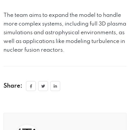
The team aims to expand the model to handle
more complex systems, including full 3D plasma
simulations and astrophysical environments, as
well as applications like modeling turbulence in
nuclear fusion reactors.
Share: