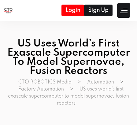
Login
Sign Up
US Uses World’s First
Exascale Supercomputer
To Model Supernovae,
Fusion Reactors
CTO ROBOTICS Media
>
Automation
>
Factory Automation
>
US uses world’s first
exascale supercomputer to model supernovae, fusion
reactors