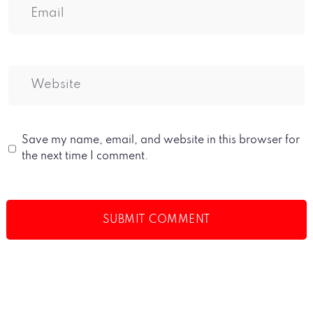
Save my name, email, and website in this browser for
the next time I comment.