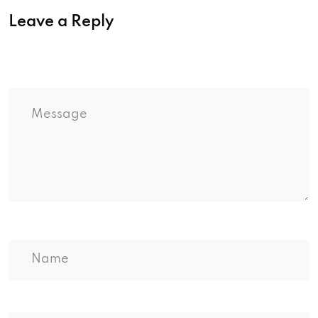
Leave a Reply