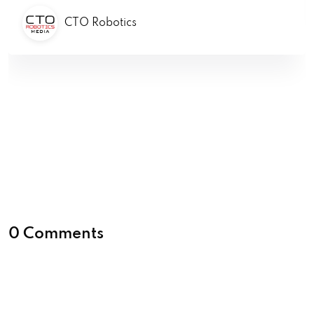
CTO Robotics
0 Comments