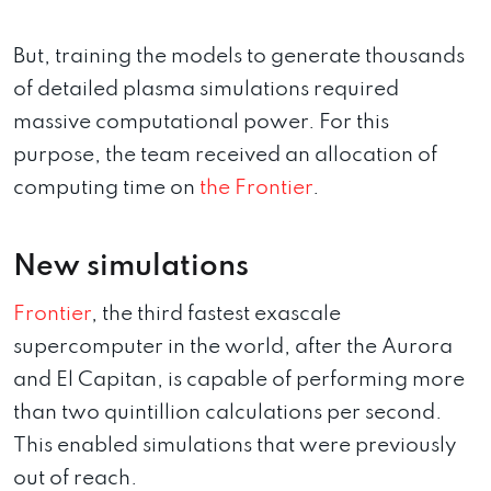
But, training the models to generate thousands
of detailed plasma simulations required
massive computational power. For this
purpose, the team received an allocation of
computing time on
the Frontier
.
New simulations
Frontier
, the third fastest exascale
supercomputer in the world, after the Aurora
and El Capitan, is capable of performing more
than two quintillion calculations per second.
This enabled simulations that were previously
out of reach.