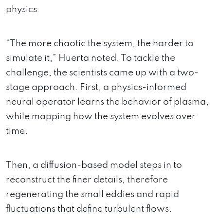
physics.
“The more chaotic the system, the harder to
simulate it,” Huerta noted. To tackle the
challenge, the scientists came up with a two-
stage approach. First, a physics-informed
neural operator learns the behavior of plasma,
while mapping how the system evolves over
time.
Then, a diffusion-based model steps in to
reconstruct the finer details, therefore
regenerating the small eddies and rapid
fluctuations that define turbulent flows.