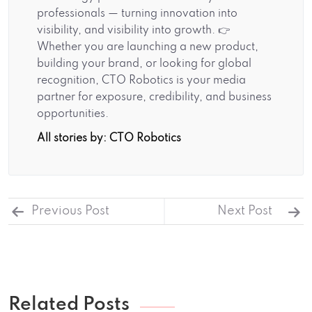
professionals — turning innovation into
visibility, and visibility into growth. 👉
Whether you are launching a new product,
building your brand, or looking for global
recognition, CTO Robotics is your media
partner for exposure, credibility, and business
opportunities.
All stories by: CTO Robotics
Previous Post
Next Post
Related Posts