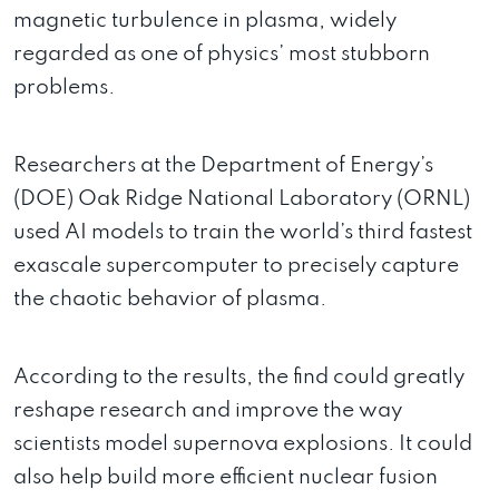
magnetic turbulence in plasma, widely
regarded as one of physics’ most stubborn
problems.
Researchers at the Department of Energy’s
(DOE) Oak Ridge National Laboratory (ORNL)
used AI models to train the world’s third fastest
exascale supercomputer to precisely capture
the chaotic behavior of plasma.
According to the results, the find could greatly
reshape research and improve the way
scientists model supernova explosions. It could
also help build more efficient nuclear fusion