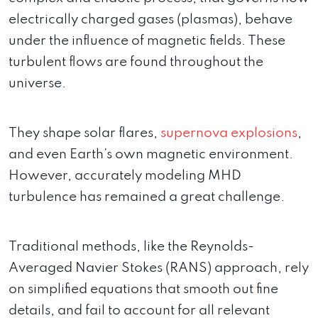
electrically charged gases (plasmas), behave
under the influence of magnetic fields. These
turbulent flows are found throughout the
universe.
They shape solar flares,
supernova explosions
,
and even Earth’s own magnetic environment.
However, accurately modeling MHD
turbulence has remained a great challenge.
Traditional methods, like the Reynolds-
Averaged Navier Stokes (RANS) approach, rely
on simplified equations that smooth out fine
details, and fail to account for all relevant