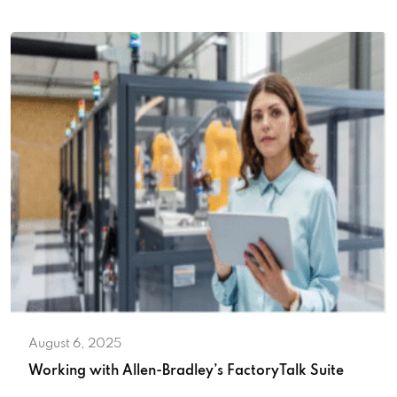
August 6, 2025
Working with Allen-Bradley’s FactoryTalk Suite