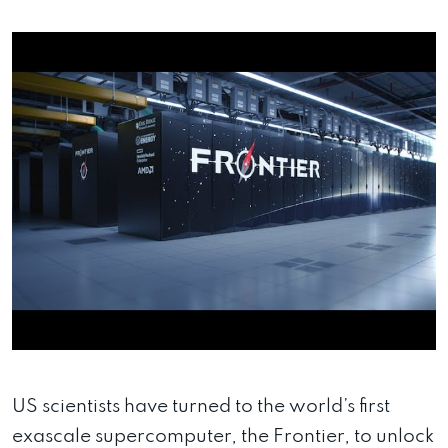
US scientists have turned to the world’s first
exascale supercomputer, the Frontier, to unlock