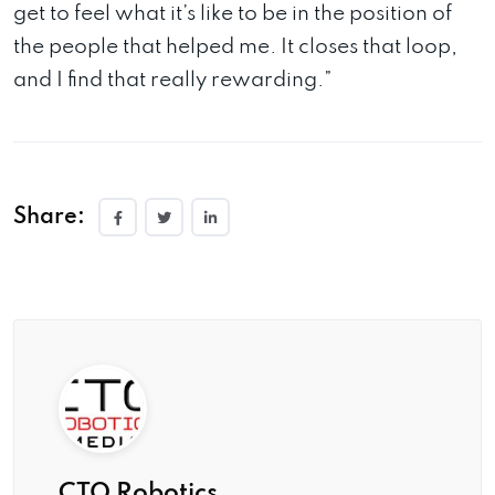
get to feel what it’s like to be in the position of
the people that helped me. It closes that loop,
and I find that really rewarding.”
Share:
CTO Robotics