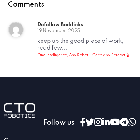
Comments
Dofollow Backlinks
19 November, 2025
keep up the good piece of work, I
read few...
One Intelligence, Any Robot – Cortex by Sereact 🤖
Follow us