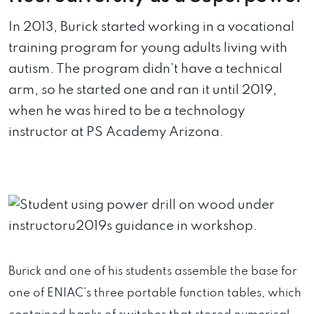
In 2013, Burick started working in a vocational
training program for young adults living with
autism. The program didn’t have a technical
arm, so he started one and ran it until 2019,
when he was hired to be a technology
instructor at PS Academy Arizona.
Burick and one of his students assemble the base for
one of ENIAC’s three portable function tables, which