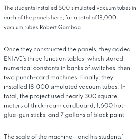
The students installed 500 simulated vacuum tubes in
each of the panels here, for a total of 18,000
vacuum tubes.
Robert Gamboa
Once they constructed the panels, they added
ENIAC’s three function tables, which stored
numerical constants in banks of switches, then
two punch-card machines. Finally, they
installed 18,000 simulated vacuum tubes. In
total, the project used nearly 300 square
meters of thick-ream cardboard, 1,600 hot-
glue-gun sticks, and 7 gallons of black paint.
The scale of the machine—and his students’