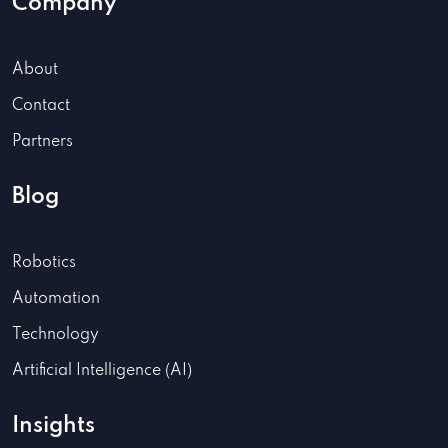
Company
About
Contact
Partners
Blog
Robotics
Automation
Technology
Artificial Intelligence (AI)
Insights