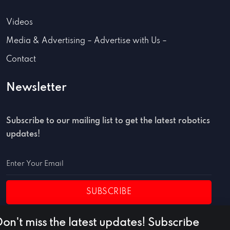
Videos
Media & Advertising – Advertise with Us –
Contact
Newsletter
Subscribe to our mailing list to get the latest robotics
updates!
SUBSCRIBE
Don't miss the latest updates! Subscribe