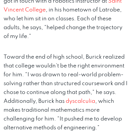
got in touch with a robotics instructor at
Saint
Vincent College
, in his hometown of Latrobe,
who let him sit in on classes. Each of these
adults, he says, “helped change the trajectory
of my life.”
Toward the end of high school, Burick realized
that college wouldn’t be the right environment
for him. “I was drawn to real-world problem-
solving rather than structured coursework and I
chose to continue along that path,” he says.
Additionally, Burick has
dyscalculia
, which
makes traditional mathematics more
challenging for him. “It pushed me to develop
alternative methods of engineering.”