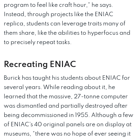
program to feel like craft hour,” he says.
Instead, through projects like the ENIAC
replica, students can leverage traits many of
them share, like the abilities to hyperfocus and
to precisely repeat tasks.
Recreating ENIAC
Burick has taught his students about ENIAC for
several years. While reading about it, he
learned that the massive, 27-tonne computer
was dismantled and partially destroyed after
being decommissioned in 1955. Although a few
of ENIAC’s 40 original panels are on display at
museums, “there was no hope of ever seeing it