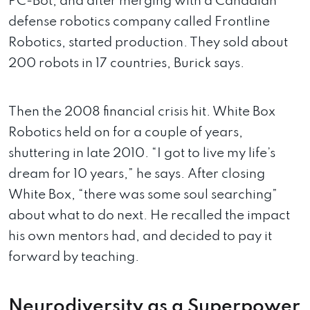
PC-Bot, and after merging with a Canadian
defense robotics company called Frontline
Robotics, started production. They sold about
200 robots in 17 countries, Burick says.
Then the 2008 financial crisis hit. White Box
Robotics held on for a couple of years,
shuttering in late 2010. “I got to live my life’s
dream for 10 years,” he says. After closing
White Box, “there was some soul searching”
about what to do next. He recalled the impact
his own mentors had, and decided to pay it
forward by teaching.
Neurodiversity as a Superpower