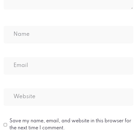
Save my name, email, and website in this browser for
the next time I comment.