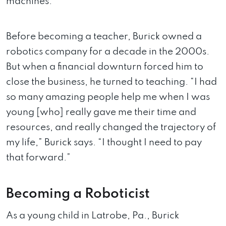
machines.
Before becoming a teacher, Burick owned a
robotics company for a decade in the 2000s.
But when a financial downturn forced him to
close the business, he turned to teaching. “I had
so many amazing people help me when I was
young [who] really gave me their time and
resources, and really changed the trajectory of
my life,” Burick says. “I thought I need to pay
that forward.”
Becoming a Roboticist
As a young child in Latrobe, Pa., Burick