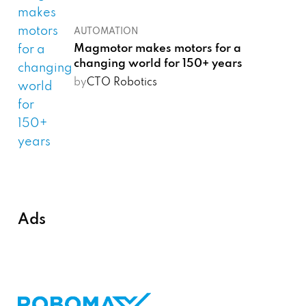
AUTOMATION
Magmotor makes motors for a
changing world for 150+ years
by
CTO Robotics
Ads