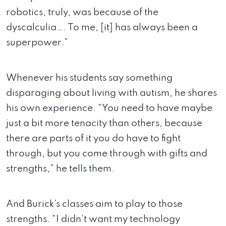
robotics, truly, was because of the
dyscalculia…. To me, [it] has always been a
superpower.”
Whenever his students say something
disparaging about living with autism, he shares
his own experience. “You need to have maybe
just a bit more tenacity than others, because
there are parts of it you do have to fight
through, but you come through with gifts and
strengths,” he tells them.
And Burick’s classes aim to play to those
strengths. “I didn’t want my technology