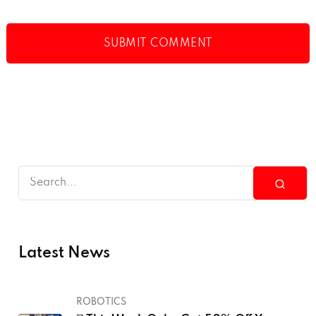
Latest News
ROBOTICS