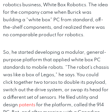
robotics business, White Box Robotics. The idea
for the company came when Burick was
building a “white box” PC from standard, off-
the-shelf components, and realized there was
no comparable product for robotics.
So, he started developing a modular, general-
purpose platform that applied white box PC
standards to mobile robots. “The robot’s chassis
was like a box of Legos,” he says. You could
click together two torsos to double its payload,
switch out the drive system, or swap its head for
a different set of sensors. He filed utility and
design
patents
for the platform, called the 914