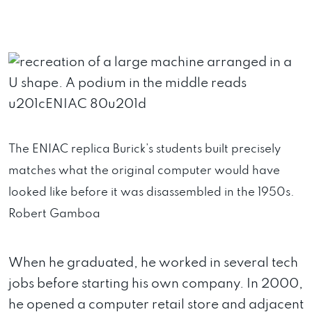
The ENIAC replica Burick’s students built precisely
matches what the original computer would have
looked like before it was disassembled in the 1950s.
Robert Gamboa
When he graduated, he worked in several tech
jobs before starting his own company. In 2000,
he opened a computer retail store and adjacent