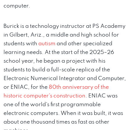
computer.
Burick is a technology instructor at PS Academy
in Gilbert, Ariz., a middle and high school for
students with
autism
and other specialized
learning needs. At the start of the 2025–26
school year, he began a project with his
students to build a full-scale replica of the
Electronic Numerical Integrator and Computer,
or ENIAC, for the
80th anniversary of the
historic computer’s construction
. ENIAC was
one of the world’s first programmable
electronic computers. When it was built, it was
about one thousand times as fast as other