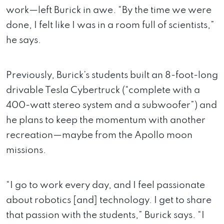
work—left Burick in awe. “By the time we were
done, I felt like I was in a room full of scientists,”
he says.
Previously, Burick’s students built an 8-foot-long
drivable Tesla Cybertruck (“complete with a
400-watt stereo system and a subwoofer”) and
he plans to keep the momentum with another
recreation—maybe from the Apollo moon
missions.
“I go to work every day, and I feel passionate
about robotics [and] technology. I get to share
that passion with the students,” Burick says. “I