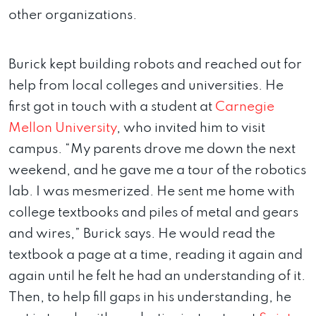
other organizations.
Burick kept building robots and reached out for
help from local colleges and universities. He
first got in touch with a student at
Carnegie
Mellon University
, who invited him to visit
campus. “My parents drove me down the next
weekend, and he gave me a tour of the robotics
lab. I was mesmerized. He sent me home with
college textbooks and piles of metal and gears
and wires,” Burick says. He would read the
textbook a page at a time, reading it again and
again until he felt he had an understanding of it.
Then, to help fill gaps in his understanding, he