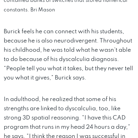
contained banks of switches that stored numerical
constants.
Bri Mason
Burick feels he can connect with his students,
because he is also neurodivergent. Throughout
his childhood, he was told what he wasn’t able
to do because of his dyscalculia diagnosis.
“People tell you what it takes, but they never tell
you what it gives,” Burick says.
In adulthood, he realized that some of his
strengths are linked to dyscalculia, too, like
strong 3D spatial reasoning. “I have this CAD
program that runs in my head 24 hours a day,”
he says. “I think the reason I was successful in