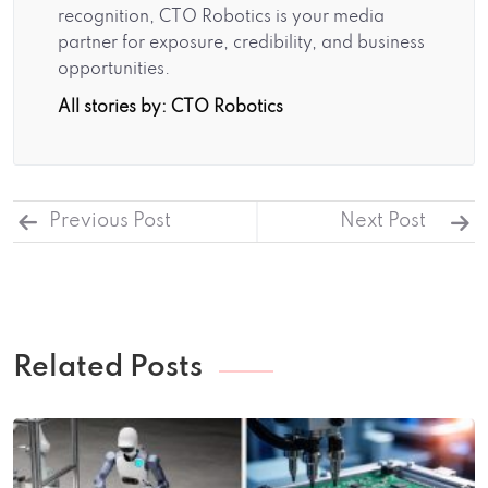
recognition, CTO Robotics is your media
partner for exposure, credibility, and business
opportunities.
All stories by: CTO Robotics
Previous Post
Next Post
Related Posts