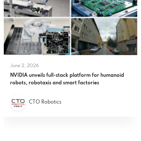
June 2, 2026
NVIDIA unveils full-stack platform for humanoid
robots, robotaxis and smart factories
CTO Robotics