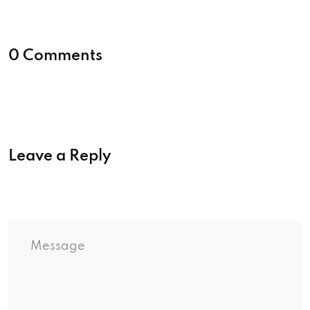
0 Comments
Leave a Reply