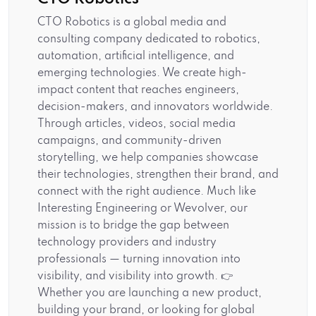
CTO Robotics is a global media and
consulting company dedicated to robotics,
automation, artificial intelligence, and
emerging technologies. We create high-
impact content that reaches engineers,
decision-makers, and innovators worldwide.
Through articles, videos, social media
campaigns, and community-driven
storytelling, we help companies showcase
their technologies, strengthen their brand, and
connect with the right audience. Much like
Interesting Engineering or Wevolver, our
mission is to bridge the gap between
technology providers and industry
professionals — turning innovation into
visibility, and visibility into growth. 👉
Whether you are launching a new product,
building your brand, or looking for global