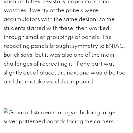
vacuum tubes, resistors, capacitors, and
switches. Twenty of the panels were
accumulators with the same design, so the
students started with these, then worked
through smaller groupings of panels. The
repeating panels brought symmetry to ENIAC,
Burick says, but it was also one of the main
challenges of recreating it. If one part was
slightly out of place, the next one would be too
and the mistake would compound.