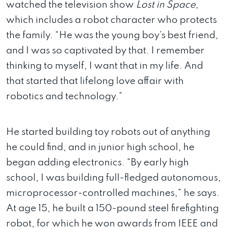
watched the television show
Lost in Space
,
which includes a robot character who protects
the family. “He was the young boy’s best friend,
and I was so captivated by that. I remember
thinking to myself, I want that in my life. And
that started that lifelong love affair with
robotics and technology.”
He started building toy robots out of anything
he could find, and in junior high school, he
began adding electronics. “By early high
school, I was building full-fledged autonomous,
microprocessor-controlled machines,” he says.
At age 15, he built a 150-pound steel firefighting
robot, for which he won awards from IEEE and