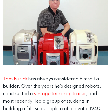
Tom Burick
has always considered himself a
builder. Over the years he’s designed robots,
constructed a
vintage teardrop trailer
, and
most recently, led a group of students in
building a full-scale replica of a pivotal 1940s