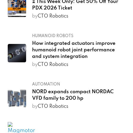
⏳ This Week Only: Get 50% Off Your
PDX 2026 Ticket
by
CTO Robotics
HUMANOID ROBOTS
How integrated actuators improve
humanoid robot joint performance
and system integration
by
CTO Robotics
AUTOMATION
NORD expands compact NORDAC
VFD family to 200 hp
by
CTO Robotics