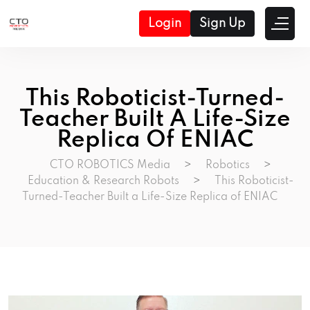
Login
Sign Up
This Roboticist-Turned-
Teacher Built A Life-Size
Replica Of ENIAC
CTO ROBOTICS Media
>
Robotics
>
Education & Research Robots
>
This Roboticist-
Turned-Teacher Built a Life-Size Replica of ENIAC