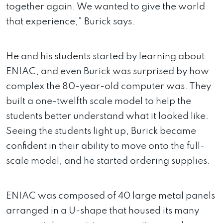
together again. We wanted to give the world
that experience,” Burick says.
He and his students started by learning about
ENIAC, and even Burick was surprised by how
complex the 80-year-old computer was. They
built a one-twelfth scale model to help the
students better understand what it looked like.
Seeing the students light up, Burick became
confident in their ability to move onto the full-
scale model, and he started ordering supplies.
ENIAC was composed of 40 large metal panels
arranged in a U-shape that housed its many