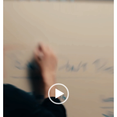
Player