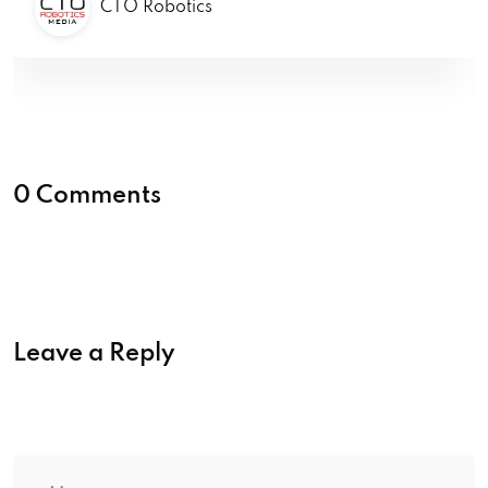
CTO Robotics
0 Comments
Leave a Reply