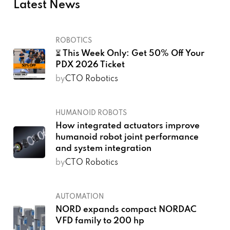
Latest News
ROBOTICS
⏳ This Week Only: Get 50% Off Your
PDX 2026 Ticket
by
CTO Robotics
HUMANOID ROBOTS
How integrated actuators improve
humanoid robot joint performance
and system integration
by
CTO Robotics
AUTOMATION
NORD expands compact NORDAC
VFD family to 200 hp