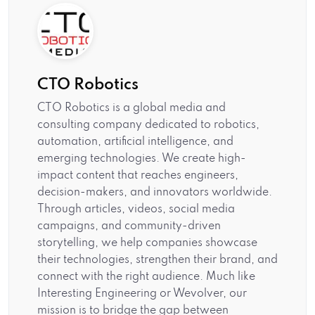
CTO Robotics
CTO Robotics is a global media and
consulting company dedicated to robotics,
automation, artificial intelligence, and
emerging technologies. We create high-
impact content that reaches engineers,
decision-makers, and innovators worldwide.
Through articles, videos, social media
campaigns, and community-driven
storytelling, we help companies showcase
their technologies, strengthen their brand, and
connect with the right audience. Much like
Interesting Engineering or Wevolver, our
mission is to bridge the gap between