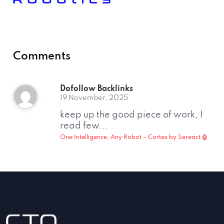
Comments
Dofollow Backlinks
19 November, 2025
keep up the good piece of work, I
read few...
One Intelligence, Any Robot – Cortex by Sereact 🤖