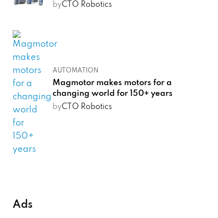
by
CTO Robotics
AUTOMATION
Magmotor makes motors for a
changing world for 150+ years
by
CTO Robotics
Ads