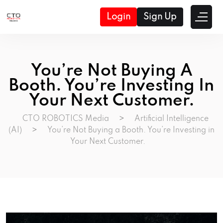
Login
Sign Up
You’re Not Buying A
Booth. You’re Investing In
Your Next Customer.
CTO ROBOTICS Media
>
Artificial Intelligence
(AI)
>
You’re Not Buying a Booth. You’re Investing in
Your Next Customer.