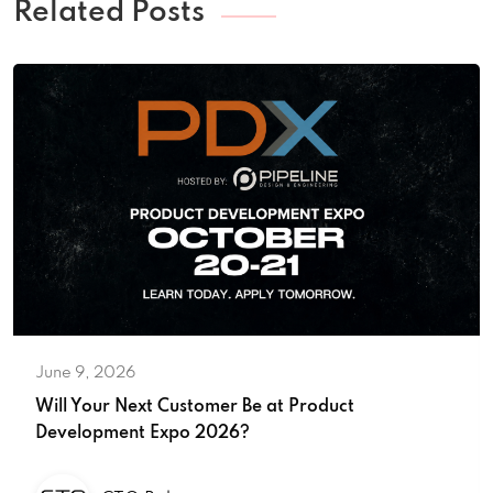
Related Posts
June 9, 2026
Will Your Next Customer Be at Product
Development Expo 2026?