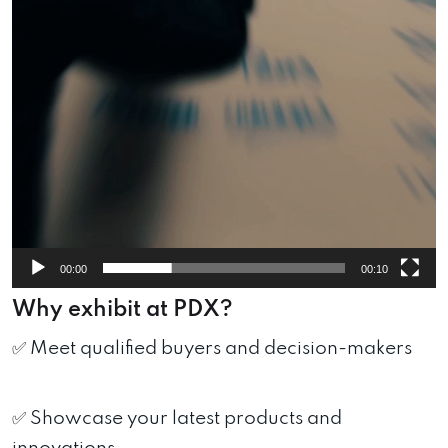
00:00
00:10
Why exhibit at PDX?
✅ Meet qualified buyers and decision-makers
✅ Showcase your latest products and