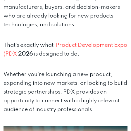
manufacturers, buyers, and decision-makers
who are already looking for new products,
technologies, and solutions.
That’s exactly what
Product Development Expo
(PDX
2026
is designed to do.
Whether you’re launching a new product,
expanding into new markets, or looking to build
strategic partnerships, PDX provides an
opportunity to connect with a highly relevant
audience of industry professionals.
Video