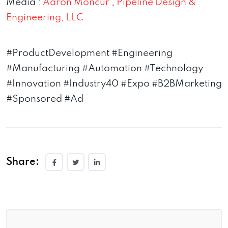
Media :
Aaron Moncur
,
Pipeline Design &
Engineering, LLC
#ProductDevelopment #Engineering
#Manufacturing #Automation #Technology
#Innovation #Industry40 #Expo #B2BMarketing
#Sponsored #Ad
Share: