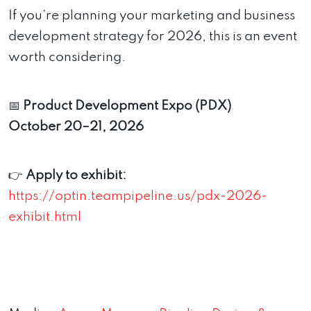
If you’re planning your marketing and business
development strategy for 2026, this is an event
worth considering.
📅
Product Development Expo (PDX)
October 20–21, 2026
👉
Apply to exhibit:
https://optin.teampipeline.us/pdx-2026-
exhibit.html