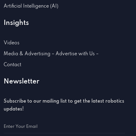
Artificial Intelligence (AI)
Insights
Videos
Media & Advertising – Advertise with Us –
Contact
Newsletter
Subscribe to our mailing list to get the latest robotics
updates!