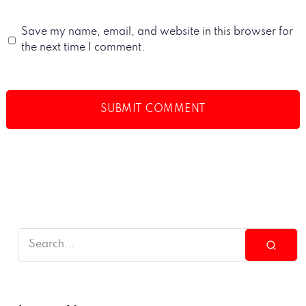
Save my name, email, and website in this browser for
the next time I comment.