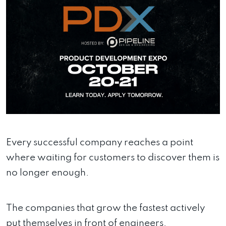
Every successful company reaches a point
where waiting for customers to discover them is
no longer enough.
The companies that grow the fastest actively
put themselves in front of engineers,