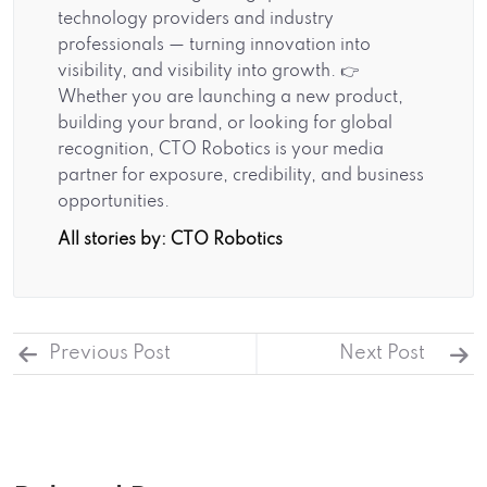
technology providers and industry
professionals — turning innovation into
visibility, and visibility into growth. 👉
Whether you are launching a new product,
building your brand, or looking for global
recognition, CTO Robotics is your media
partner for exposure, credibility, and business
opportunities.
All stories by: CTO Robotics
Previous Post
Next Post