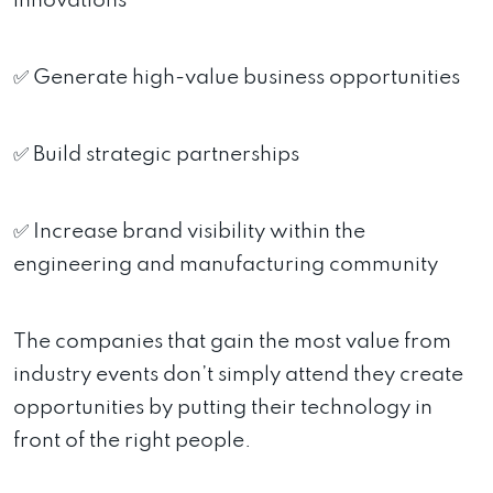
innovations
✅ Generate high-value business opportunities
✅ Build strategic partnerships
✅ Increase brand visibility within the
engineering and manufacturing community
The companies that gain the most value from
industry events don’t simply attend they create
opportunities by putting their technology in
front of the right people.