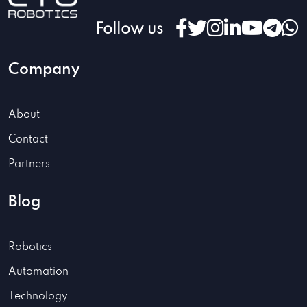
Follow us
Company
About
Contact
Partners
Blog
Robotics
Automation
Technology