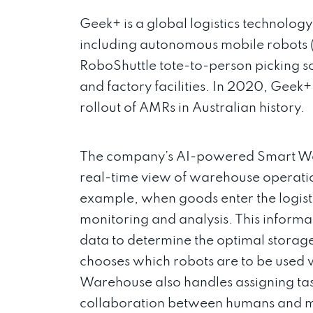
Geek+ is a global logistics technolo
including autonomous mobile robots (A
RoboShuttle tote-to-person picking 
and factory facilities. In 2020, Geek
rollout of AMRs in Australian history.
The company’s AI-powered Smart Wa
real-time view of warehouse operatio
example, when goods enter the logist
monitoring and analysis. This informa
data to determine the optimal storag
chooses which robots are to be used 
Warehouse also handles assigning ta
collaboration between humans and mac