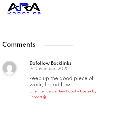
Comments
Dofollow Backlinks
19 November, 2025
keep up the good piece of
work, I read few...
One Intelligence, Any Robot – Cortex by
Sereact 🤖