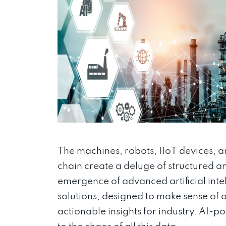
The machines, robots, IIoT devices, a
chain create a deluge of structured an
emergence of advanced artificial int
solutions, designed to make sense of al
actionable insights for industry. AI-