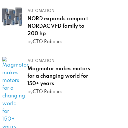
AUTOMATION
NORD expands compact
NORDAC VFD family to
200 hp
by
CTO Robotics
AUTOMATION
Magmotor makes motors
for a changing world for
150+ years
by
CTO Robotics