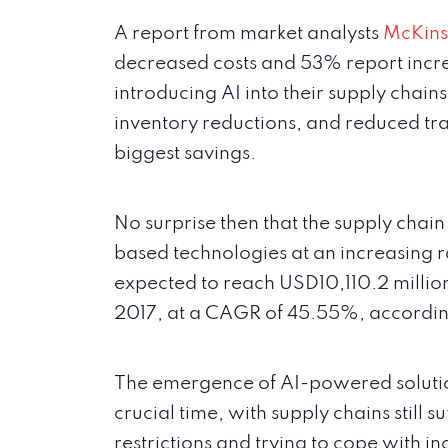
A report from market analysts
McKins
decreased costs and 53% report increa
introducing AI into their supply chain
inventory reductions, and reduced tra
biggest savings.
No surprise then that the supply chai
based technologies at an increasing ra
expected to reach USD10,110.2 millio
2017, at a CAGR of 45.55%, accordi
The emergence of AI-powered solutio
crucial time, with supply chains still 
restrictions and trying to cope with 