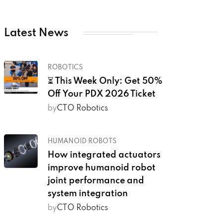
Latest News
ROBOTICS
⏳ This Week Only: Get 50%
Off Your PDX 2026 Ticket
by
CTO Robotics
HUMANOID ROBOTS
How integrated actuators
improve humanoid robot
joint performance and
system integration
by
CTO Robotics