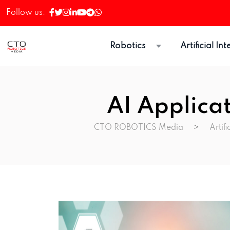
Follow us:
Robotics
Artificial In
AI Applica
CTO ROBOTICS Media
>
Artifi