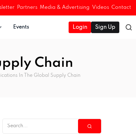
letter
Partners
Media & Advertising
Videos
Contact
Events
Login
Sign Up
upply Chain
ications In The Global Supply Chain