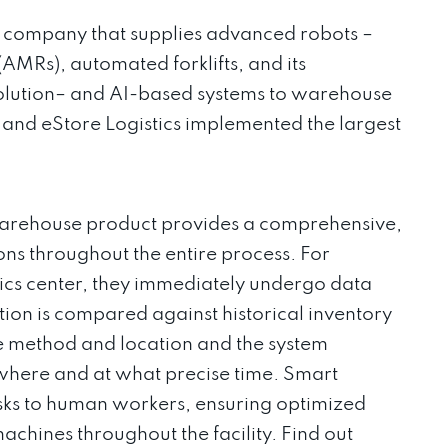
gy company that supplies advanced robots –
MRs), automated forklifts, and its
solution– and AI-based systems to warehouse
+ and eStore Logistics implemented the largest
rehouse product provides a comprehensive,
ns throughout the entire process. For
ics center, they immediately undergo data
tion is compared against historical inventory
e method and location and the system
where and at what precise time. Smart
sks to human workers, ensuring optimized
hines throughout the facility. Find out