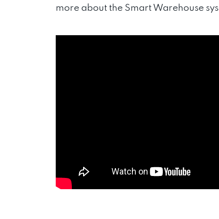
more about the Smart Warehouse syst