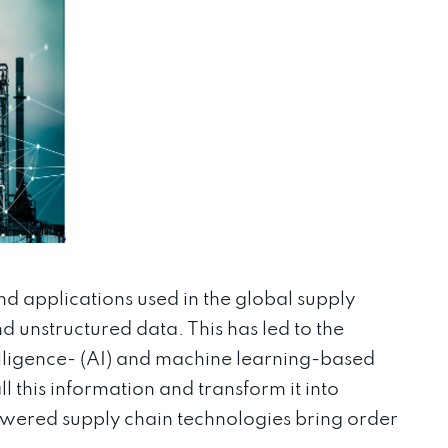
nd applications used in the global supply
d unstructured data. This has led to the
elligence- (AI) and machine learning-based
l this information and transform it into
powered supply chain technologies bring order