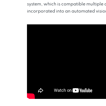
system, which is compatible multiple
incorporated into an automated vision