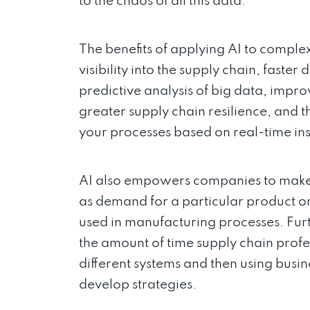
to the chaos of all this data.
The benefits of applying AI to compl
visibility into the supply chain, faste
predictive analysis of big data, impro
greater supply chain resilience, and 
your processes based on real-time in
AI also empowers companies to make i
as demand for a particular product or
used in manufacturing processes. Fur
the amount of time supply chain prof
different systems and then using busin
develop strategies.