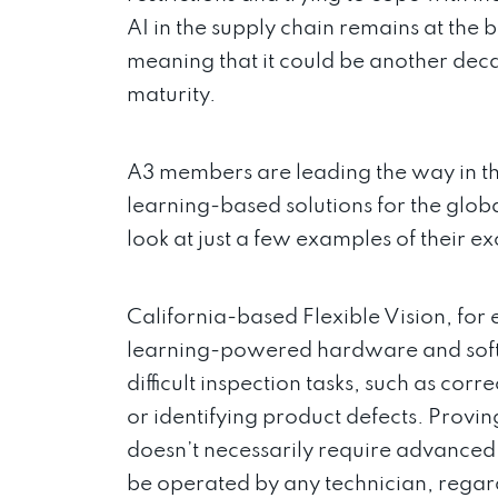
AI in the supply chain remains at the 
meaning that it could be another deca
maturity.
A3 members are leading the way in t
learning-based solutions for the glob
look at just a few examples of their ex
California-based Flexible Vision, fo
learning-powered hardware and softw
difficult inspection tasks, such as corr
or identifying product defects. Provi
doesn’t necessarily require advanced
be operated by any technician, regardle