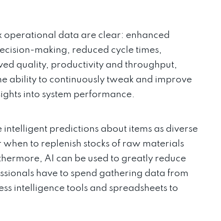
ex operational data are clear: enhanced
r decision-making, reduced cycle times,
ved quality, productivity and throughput,
the ability to continuously tweak and improve
sights into system performance.
ntelligent predictions about items as diverse
 when to replenish stocks of raw materials
thermore, AI can be used to greatly reduce
essionals have to spend gathering data from
ess intelligence tools and spreadsheets to