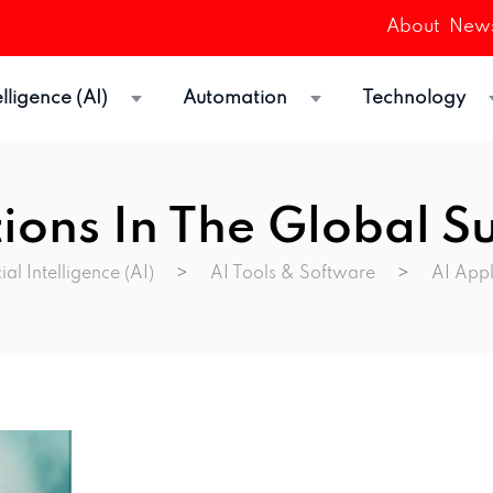
About
News
telligence (AI)
Automation
Technology
tions In The Global S
cial Intelligence (AI)
>
AI Tools & Software
>
AI Appl