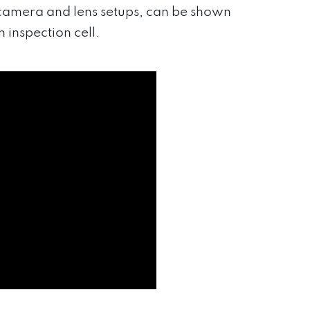
 camera and lens setups, can be shown
 inspection cell.