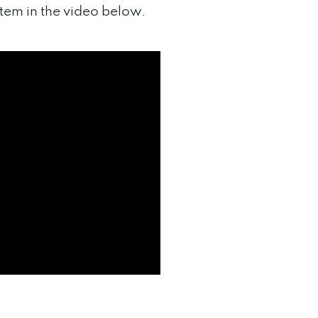
em in the video below.