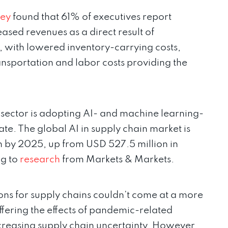
ey
found that 61% of executives report
sed revenues as a direct result of
s, with lowered inventory-carrying costs,
nsportation and labor costs providing the
n sector is adopting AI- and machine learning-
te. The global AI in supply chain market is
n by 2025, up from USD 527.5 million in
ng to
research
from Markets & Markets.
ns for supply chains couldn’t come at a more
suffering the effects of pandemic-related
increasing supply chain uncertainty. However,