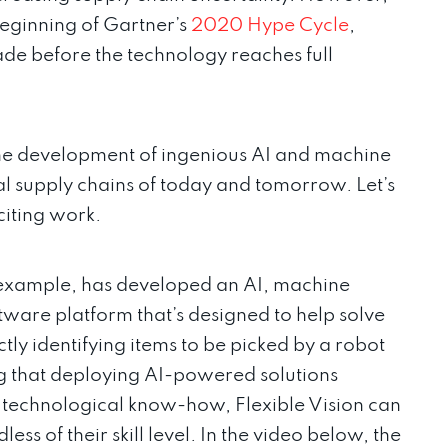
beginning of Gartner’s
2020 Hype Cycle
,
de before the technology reaches full
he development of ingenious AI and machine
al supply chains of today and tomorrow. Let’s
citing work.
r example, has developed an AI, machine
are platform that’s designed to help solve
ectly identifying items to be picked by a robot
ng that deploying AI-powered solutions
 technological know-how, Flexible Vision can
ss of their skill level. In the video below, the