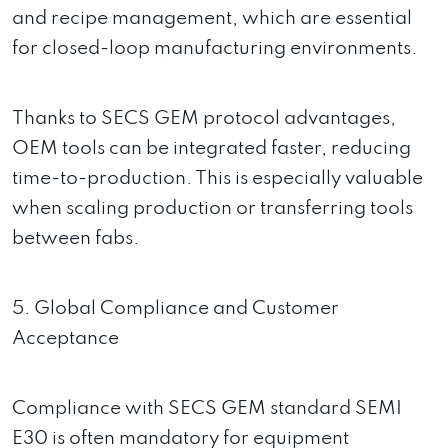
and recipe management, which are essential
for closed-loop manufacturing environments.
Thanks to SECS GEM protocol advantages,
OEM tools can be integrated faster, reducing
time-to-production. This is especially valuable
when scaling production or transferring tools
between fabs.
5. Global Compliance and Customer
Acceptance
Compliance with SECS GEM standard SEMI
E30 is often mandatory for equipment