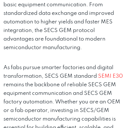
basic equipment communication. From
standardized data exchange and improved
automation to higher yields and faster MES
integration, the SECS GEM protocol
advantages are foundational to modern
semiconductor manufacturing.
As fabs pursue smarter factories and digital
transformation, SECS GEM standard
SEMI E30
remains the backbone of reliable SECS GEM
equipment communication and SECS GEM
factory automation. Whether you are an OEM
or a fab operator, investing in SECS/GEM
semiconductor manufacturing capabilities is
essential for building efficient, scalable, and