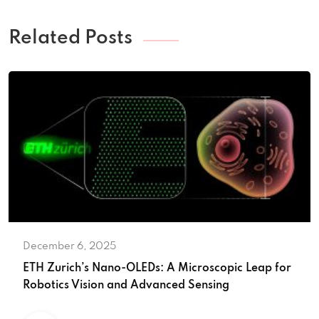
Related Posts
December 6, 2025
ETH Zurich’s Nano-OLEDs: A Microscopic Leap for
Robotics Vision and Advanced Sensing