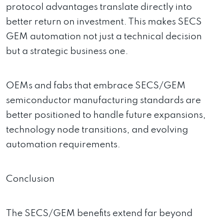
protocol advantages translate directly into
better return on investment. This makes SECS
GEM automation not just a technical decision
but a strategic business one.
OEMs and fabs that embrace SECS/GEM
semiconductor manufacturing standards are
better positioned to handle future expansions,
technology node transitions, and evolving
automation requirements.
Conclusion
The SECS/GEM benefits extend far beyond