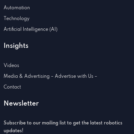
Automation
Technology
Artificial Intelligence (AI)
Insights
Videos
Media & Advertising – Advertise with Us –
Contact
Newsletter
Subscribe to our mailing list to get the latest robotics
updates!