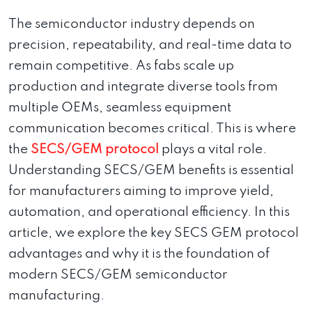
The semiconductor industry depends on
precision, repeatability, and real-time data to
remain competitive. As fabs scale up
production and integrate diverse tools from
multiple OEMs, seamless equipment
communication becomes critical. This is where
the
SECS/GEM protocol
plays a vital role.
Understanding SECS/GEM benefits is essential
for manufacturers aiming to improve yield,
automation, and operational efficiency. In this
article, we explore the key SECS GEM protocol
advantages and why it is the foundation of
modern SECS/GEM semiconductor
manufacturing.