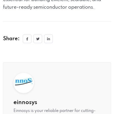
future-ready semiconductor operations.
Share:
einnosys
Einnosys is your reliable partner for cutting-