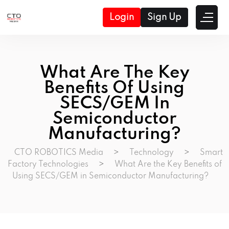
Login
Sign Up
What Are The Key
Benefits Of Using
SECS/GEM In
Semiconductor
Manufacturing?
CTO ROBOTICS Media
>
Technology
>
Smart
Factory Technologies
>
What Are the Key Benefits of
Using SECS/GEM in Semiconductor Manufacturing?