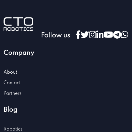
Follow us
Company
About
Contact
Partners
Blog
Robotics