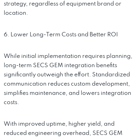
strategy, regardless of equipment brand or
location.
6. Lower Long-Term Costs and Better ROI
While initial implementation requires planning,
long-term SECS GEM integration benefits
significantly outweigh the effort. Standardized
communication reduces custom development,
simplifies maintenance, and lowers integration
costs.
With improved uptime, higher yield, and
reduced engineering overhead, SECS GEM