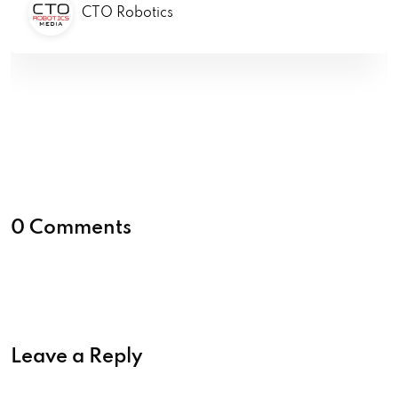
CTO Robotics
0 Comments
Leave a Reply