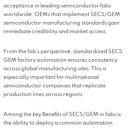
acceptance in leading semiconductor fabs
worldwide. OEMs that implement SECS/GEM
semiconductor manufacturing standards gain
immediate credibility and market access.
From the fab’s perspective, standardized SECS
GEM factory automation ensures consistency
across global manufacturing sites. This is
especially important for multinational
semiconductor companies that replicate
production lines across regions.
Among the key Benefits of SECS/GEM in fabs is
the ability to deploy a common automation