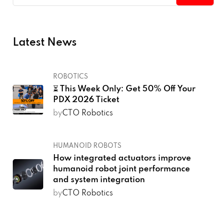
Latest News
ROBOTICS
⏳ This Week Only: Get 50% Off Your
PDX 2026 Ticket
by
CTO Robotics
HUMANOID ROBOTS
How integrated actuators improve
humanoid robot joint performance
and system integration
by
CTO Robotics