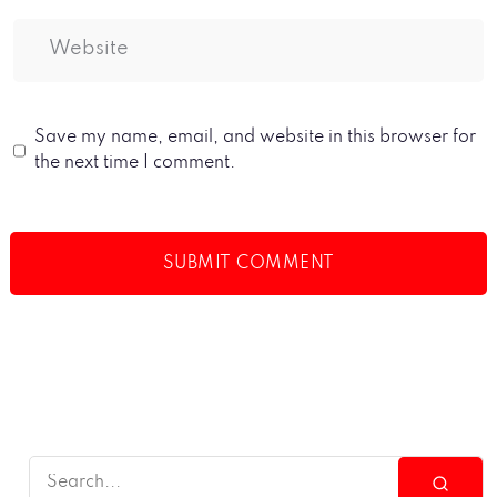
Save my name, email, and website in this browser for
the next time I comment.