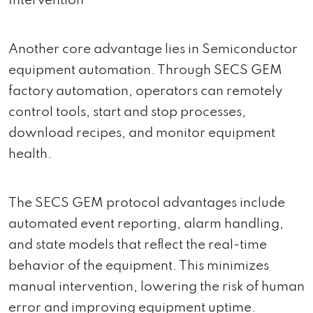
Intervention
Another core advantage lies in Semiconductor
equipment automation. Through SECS GEM
factory automation, operators can remotely
control tools, start and stop processes,
download recipes, and monitor equipment
health.
The SECS GEM protocol advantages include
automated event reporting, alarm handling,
and state models that reflect the real-time
behavior of the equipment. This minimizes
manual intervention, lowering the risk of human
error and improving equipment uptime.