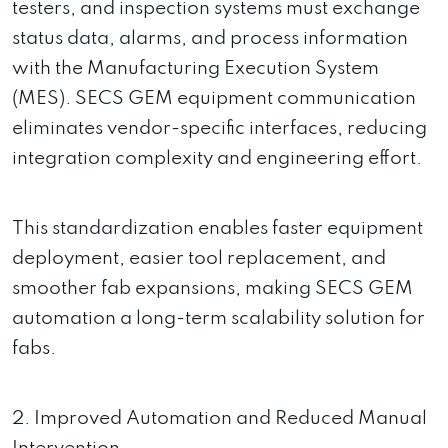
testers, and inspection systems must exchange
status data, alarms, and process information
with the Manufacturing Execution System
(MES). SECS GEM equipment communication
eliminates vendor-specific interfaces, reducing
integration complexity and engineering effort.
This standardization enables faster equipment
deployment, easier tool replacement, and
smoother fab expansions, making SECS GEM
automation a long-term scalability solution for
fabs.
2. Improved Automation and Reduced Manual