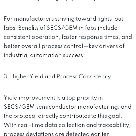
For manufacturers striving toward lights-out
fabs, Benefits of SECS/GEM in fabs include
consistent operation, faster response times, and
better overall process control—key drivers of
industrial automation success.
3. Higher Yield and Process Consistency
Yield improvement is a top priority in
SECS/GEM semiconductor manufacturing, and
the protocol directly contributes to this goal.
With real-time data collection and traceability,
process deviations are detected earlier.