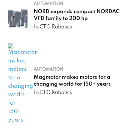
AUTOMATION
NORD expands compact NORDAC
VFD family to 200 hp
by
CTO Robotics
AUTOMATION
Magmotor makes motors for a
changing world for 150+ years
by
CTO Robotics