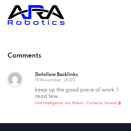
Comments
Dofollow Backlinks
19 November, 2025
keep up the good piece of work, I
read few...
One Intelligence, Any Robot – Cortex by Sereact 🤖