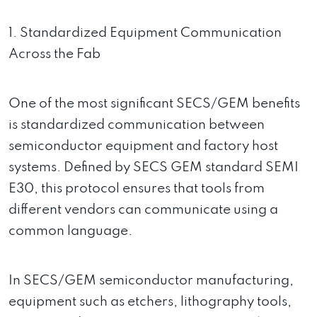
1. Standardized Equipment Communication
Across the Fab
One of the most significant SECS/GEM benefits
is standardized communication between
semiconductor equipment and factory host
systems. Defined by SECS GEM standard SEMI
E30, this protocol ensures that tools from
different vendors can communicate using a
common language.
In SECS/GEM semiconductor manufacturing,
equipment such as etchers, lithography tools,