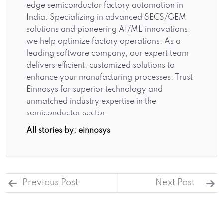
edge semiconductor factory automation in
India. Specializing in advanced SECS/GEM
solutions and pioneering AI/ML innovations,
we help optimize factory operations. As a
leading software company, our expert team
delivers efficient, customized solutions to
enhance your manufacturing processes. Trust
Einnosys for superior technology and
unmatched industry expertise in the
semiconductor sector.
All stories by: einnosys
Previous Post
Next Post