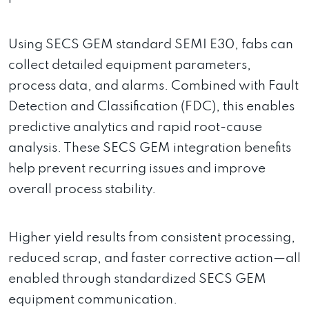
Using SECS GEM standard SEMI E30, fabs can
collect detailed equipment parameters,
process data, and alarms. Combined with Fault
Detection and Classification (FDC), this enables
predictive analytics and rapid root-cause
analysis. These SECS GEM integration benefits
help prevent recurring issues and improve
overall process stability.
Higher yield results from consistent processing,
reduced scrap, and faster corrective action—all
enabled through standardized SECS GEM
equipment communication.