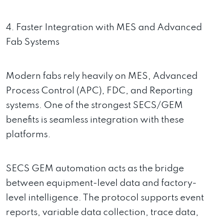
4. Faster Integration with MES and Advanced
Fab Systems
Modern fabs rely heavily on MES, Advanced
Process Control (APC), FDC, and Reporting
systems. One of the strongest SECS/GEM
benefits is seamless integration with these
platforms.
SECS GEM automation acts as the bridge
between equipment-level data and factory-
level intelligence. The protocol supports event
reports, variable data collection, trace data,