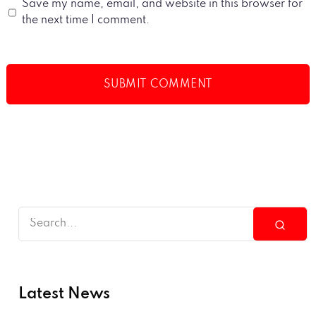
Save my name, email, and website in this browser for
the next time I comment.
Latest News