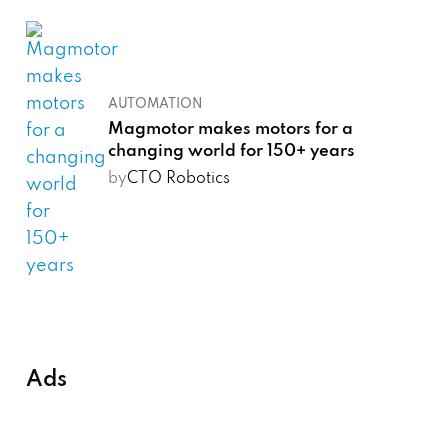
AUTOMATION
Magmotor makes motors for a
changing world for 150+ years
by
CTO Robotics
Ads