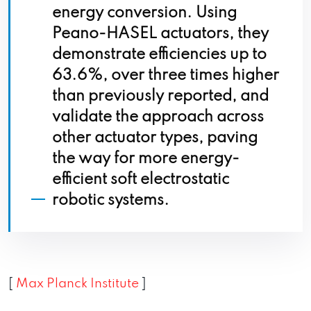
energy conversion. Using
Peano-HASEL actuators, they
demonstrate efficiencies up to
63.6%, over three times higher
than previously reported, and
validate the approach across
other actuator types, paving
the way for more energy-
efficient soft electrostatic
robotic systems.
[
Max Planck Institute
]