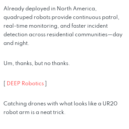
Already deployed in North America,
quadruped robots provide continuous patrol,
real-time monitoring, and faster incident
detection across residential communities—day
and night.
Um, thanks, but no thanks.
[
DEEP Robotics
]
Catching drones with what looks like a UR20
robot arm is a neat trick.