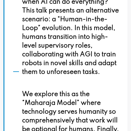
when AI can do everything?
This talk presents an alternative
scenario: a “Human-in-the-
Loop” evolution. In this model,
humans transition into high-
level supervisory roles,
collaborating with AGI to train
robots in novel skills and adapt
them to unforeseen tasks.
We explore this as the
“Maharaja Model” where
technology serves humanity so
comprehensively that work will
be optional for humans. Finally,