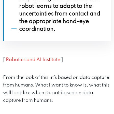
robot learns to adapt to the
uncertainties from contact and
the appropriate hand-eye
coordination.
[
Robotics and AI Institute
]
From the look of this, it’s based on data capture
from humans. What I want to know is, what this
will look like when it’s not based on data
capture from humans.