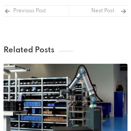
Previous Post
Next Post
Related Posts