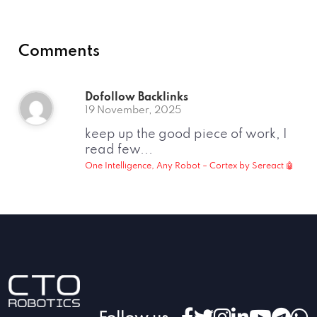
Comments
Dofollow Backlinks
19 November, 2025
keep up the good piece of work, I
read few...
One Intelligence, Any Robot – Cortex by Sereact 🤖