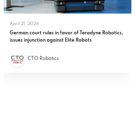
April 21, 2026
German court rules in favor of Teradyne Robotics,
issues injunction against Elite Robots
CTO Robotics