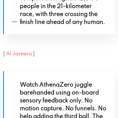
people in the 21-kilometer
race, with three crossing the
finish line ahead of any human.
[
Al Jazeera
]
Watch AthenaZero juggle
barehanded using on-board
sensory feedback only. No
motion capture. No funnels. No
help adding the third ball. The