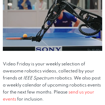
Video Friday is your weekly selection of
awesome robotics videos, collected by your
friends at
IEEE Spectrum
robotics. We also post
a weekly calendar of upcoming robotics events
for the next few months. Please
send us your
events
for inclusion.