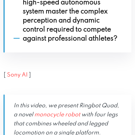
high-speed autonomous
system master the complex
perception and dynamic
control required to compete
against professional athletes?
[
Sony AI
]
In this video, we present Ringbot Quad,
a novel
monocycle robot
with four legs
that combines wheeled and legged
locomotion on a single platform.