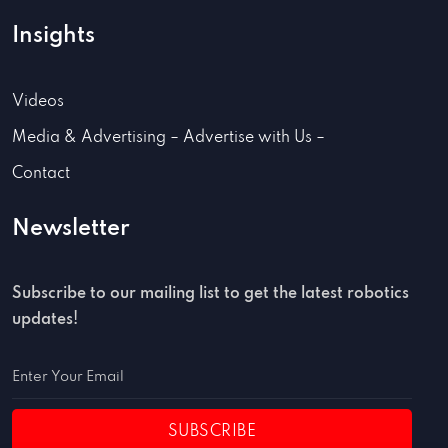
Insights
Videos
Media & Advertising – Advertise with Us –
Contact
Newsletter
Subscribe to our mailing list to get the latest robotics
updates!
SUBSCRIBE