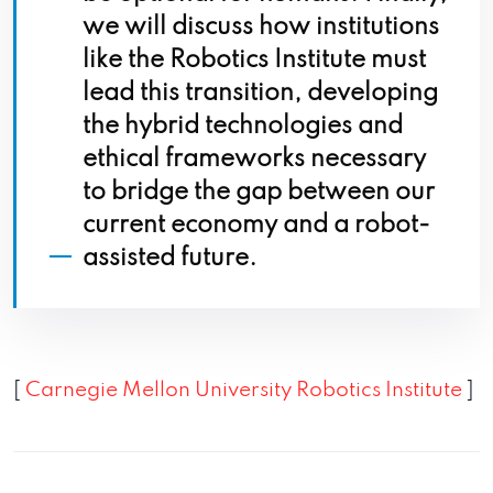
we will discuss how institutions
like the Robotics Institute must
lead this transition, developing
the hybrid technologies and
ethical frameworks necessary
to bridge the gap between our
current economy and a robot-
assisted future.
[
Carnegie Mellon University Robotics Institute
]