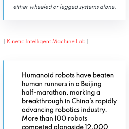
either wheeled or legged systems alone.
[
Kinetic Intelligent Machine Lab
]
Humanoid robots have beaten
human runners in a Beijing
half-marathon, marking a
breakthrough in China’s rapidly
advancing robotics industry.
More than 100 robots
competed alongside 12,000