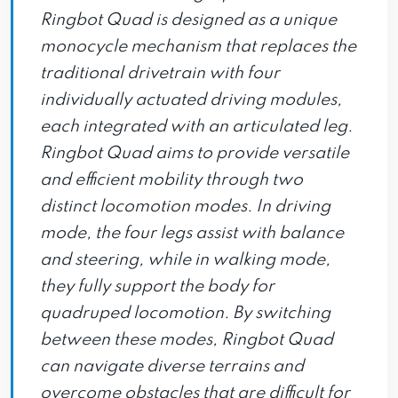
Ringbot Quad is designed as a unique
monocycle mechanism that replaces the
traditional drivetrain with four
individually actuated driving modules,
each integrated with an articulated leg.
Ringbot Quad aims to provide versatile
and efficient mobility through two
distinct locomotion modes. In driving
mode, the four legs assist with balance
and steering, while in walking mode,
they fully support the body for
quadruped locomotion. By switching
between these modes, Ringbot Quad
can navigate diverse terrains and
overcome obstacles that are difficult for