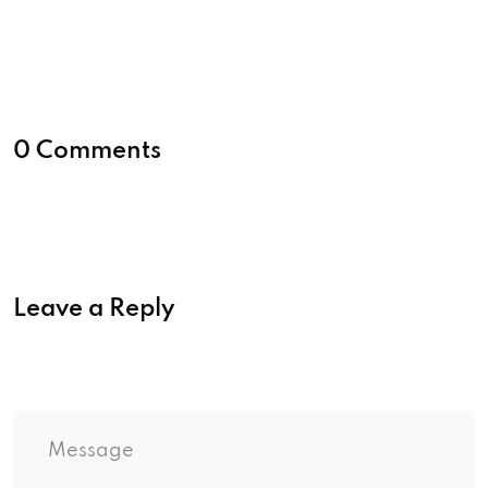
0 Comments
Leave a Reply