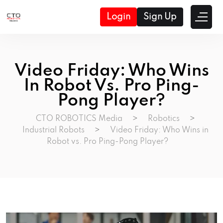
Login
Sign Up
Video Friday: Who Wins
In Robot Vs. Pro Ping-
Pong Player?
CTO ROBOTICS Media
>
Robotics
>
Industrial Robots
>
Video Friday: Who Wins in
Robot vs. Pro Ping-Pong Player?