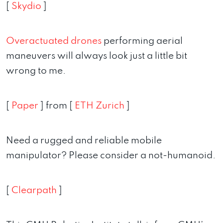
[
Skydio
]
Overactuated drones
performing aerial
maneuvers will always look just a little bit
wrong to me.
[
Paper
] from [
ETH Zurich
]
Need a rugged and reliable mobile
manipulator? Please consider a not-humanoid.
[
Clearpath
]