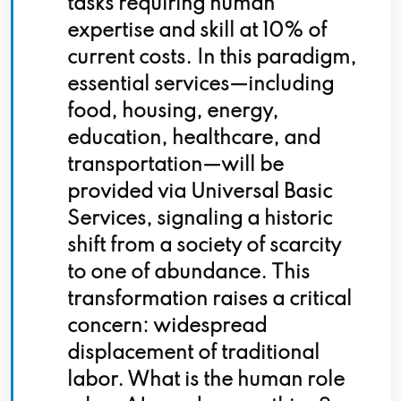
tasks requiring human
expertise and skill at 10% of
current costs. In this paradigm,
essential services—including
food, housing, energy,
education, healthcare, and
transportation—will be
provided via Universal Basic
Services, signaling a historic
shift from a society of scarcity
to one of abundance. This
transformation raises a critical
concern: widespread
displacement of traditional
labor. What is the human role