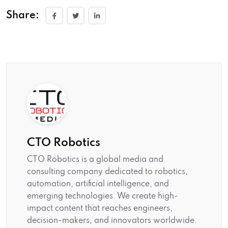
Share:
CTO Robotics
CTO Robotics is a global media and
consulting company dedicated to robotics,
automation, artificial intelligence, and
emerging technologies. We create high-
impact content that reaches engineers,
decision-makers, and innovators worldwide.