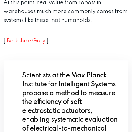
At this point, real value from robots in
warehouses much more commonly comes from
systems like these, not humanoids.
[
Berkshire Grey
]
Scientists at the Max Planck
Institute for Intelligent Systems
propose a method to measure
the efficiency of soft
electrostatic actuators,
enabling systematic evaluation
of electrical-to-mechanical