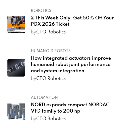
ROBOTICS
⏳ This Week Only: Get 50% Off Your
PDX 2026 Ticket
by
CTO Robotics
HUMANOID ROBOTS
How integrated actuators improve
humanoid robot joint performance
and system integration
by
CTO Robotics
AUTOMATION
NORD expands compact NORDAC
VFD family to 200 hp
by
CTO Robotics