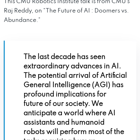
This CMU Robotics Institute talk is from CMU’s
Raj Reddy, on “The Future of AI : Doomers vs.
Abundance.”
The last decade has seen
extraordinary advances in AI.
The potential arrival of Artificial
General Intelligence (AGI) has
profound implications for
future of our society. We
anticipate a world where AI
assistants and humanoid
robots will perform most of the