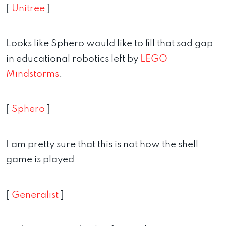
[
Unitree
]
Looks like Sphero would like to fill that sad gap
in educational robotics left by
LEGO
Mindstorms
.
[
Sphero
]
I am pretty sure that this is not how the shell
game is played.
[
Generalist
]