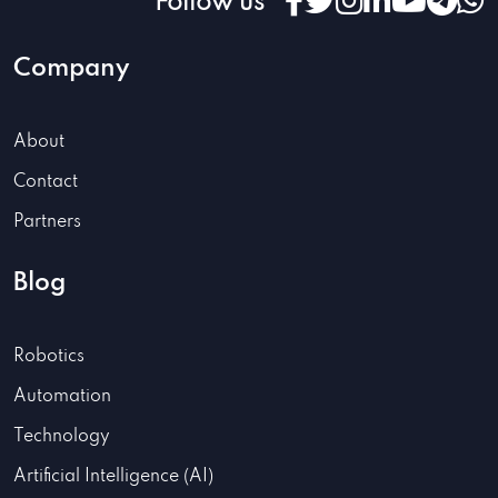
Follow us
Company
About
Contact
Partners
Blog
Robotics
Automation
Technology
Artificial Intelligence (AI)