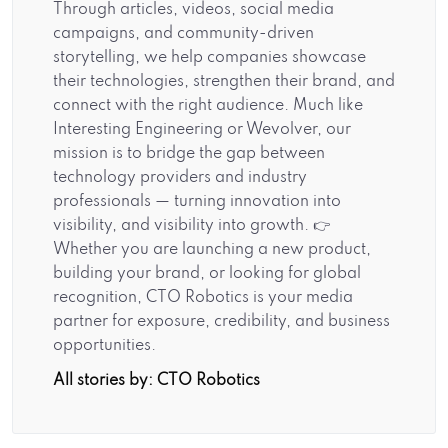
Through articles, videos, social media
campaigns, and community-driven
storytelling, we help companies showcase
their technologies, strengthen their brand, and
connect with the right audience. Much like
Interesting Engineering or Wevolver, our
mission is to bridge the gap between
technology providers and industry
professionals — turning innovation into
visibility, and visibility into growth. 👉
Whether you are launching a new product,
building your brand, or looking for global
recognition, CTO Robotics is your media
partner for exposure, credibility, and business
opportunities.
All stories by: CTO Robotics