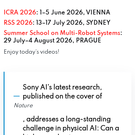
ICRA 2026
: 1–5 June 2026, VIENNA
RSS 2026
: 13–17 July 2026, SYDNEY
Summer School on Multi-Robot Systems
:
29 July–4 August 2026, PRAGUE
Enjoy today’s videos!
Sony AI’s latest research,
published on the cover of
Nature
, addresses a long-standing
challenge in physical AI: Can a