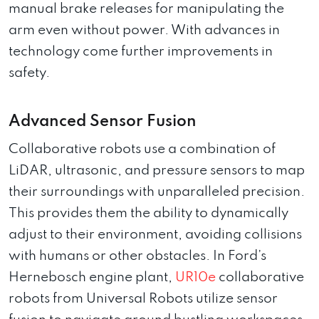
manual brake releases for manipulating the
arm even without power. With advances in
technology come further improvements in
safety.
Advanced Sensor Fusion
Collaborative robots use a combination of
LiDAR, ultrasonic, and pressure sensors to map
their surroundings with unparalleled precision.
This provides them the ability to dynamically
adjust to their environment, avoiding collisions
with humans or other obstacles. In Ford’s
Hernebosch engine plant,
UR10e
collaborative
robots from Universal Robots utilize sensor