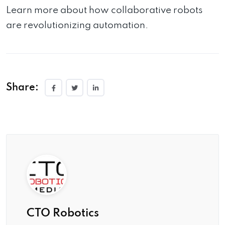
Learn more about how collaborative robots
are revolutionizing automation.
Share:
CTO Robotics