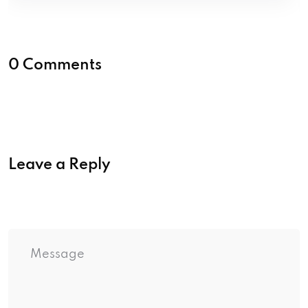
0 Comments
Leave a Reply