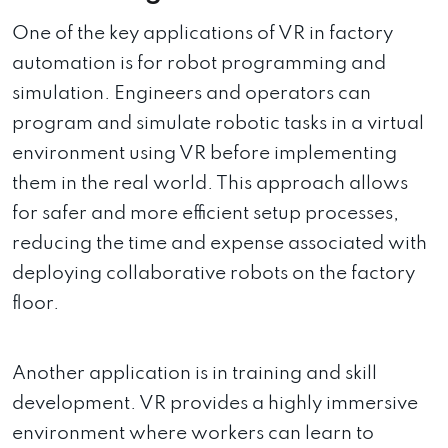
One of the key applications of VR in factory
automation is for robot programming and
simulation. Engineers and operators can
program and simulate robotic tasks in a virtual
environment using VR before implementing
them in the real world. This approach allows
for safer and more efficient setup processes,
reducing the time and expense associated with
deploying collaborative robots on the factory
floor.
Another application is in training and skill
development. VR provides a highly immersive
environment where workers can learn to