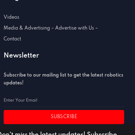
Videos
Media & Advertising – Advertise with Us –
Contact
Newsletter
Subscribe to our mailing list to get the latest robotics
updates!
SUBSCRIBE