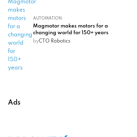
AUTOMATION
Magmotor makes motors for a
changing world for 150+ years
by
CTO Robotics
Ads