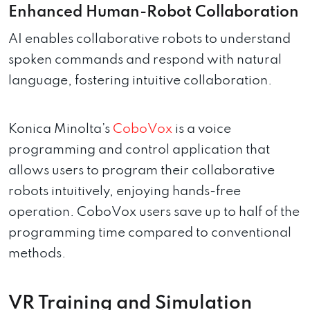
Enhanced Human-Robot Collaboration
AI enables collaborative robots to understand
spoken commands and respond with natural
language, fostering intuitive collaboration.
Konica Minolta’s
CoboVox
is a voice
programming and control application that
allows users to program their collaborative
robots intuitively, enjoying hands-free
operation. CoboVox users save up to half of the
programming time compared to conventional
methods.
VR Training and Simulation