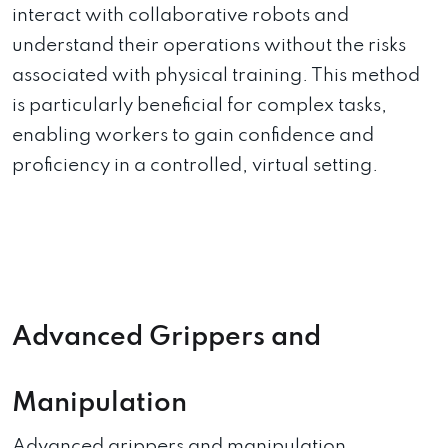
interact with collaborative robots and
understand their operations without the risks
associated with physical training. This method
is particularly beneficial for complex tasks,
enabling workers to gain confidence and
proficiency in a controlled, virtual setting.
Advanced Grippers and
Manipulation
Advanced grippers and manipulation