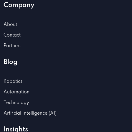
Company
About
Contact
Partners
Blog
Robotics
Automation
Technology
Artificial Intelligence (AI)
Insights