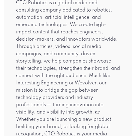
CTO Robotics is a global media and
consulting company dedicated to robotics,
automation, artificial intelligence, and
emerging technologies. We create high-
impact content that reaches engineers,
decision-makers, and innovators worldwide.
Through articles, videos, social media
campaigns, and community-driven
storytelling, we help companies showcase
their technologies, strengthen their brand, and
connect with the right audience. Much like
Interesting Engineering or Wevolver, our
mission is to bridge the gap between
technology providers and industry
professionals — turning innovation into
visibility, and visibility into growth. 👉
Whether you are launching a new product,
building your brand, or looking for global
recognition, CTO Robotics is your media