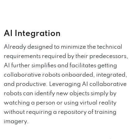
AI Integration
Already designed to minimize the technical
requirements required by their predecessors,
AI further simplifies and facilitates getting
collaborative robots onboarded, integrated,
and productive. Leveraging AI collaborative
robots can identify new objects simply by
watching a person or using virtual reality
without requiring a repository of training
imagery.