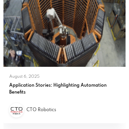
August 6, 2025
Application Stories: Highlighting Automation
Benefits
CTO Robotics