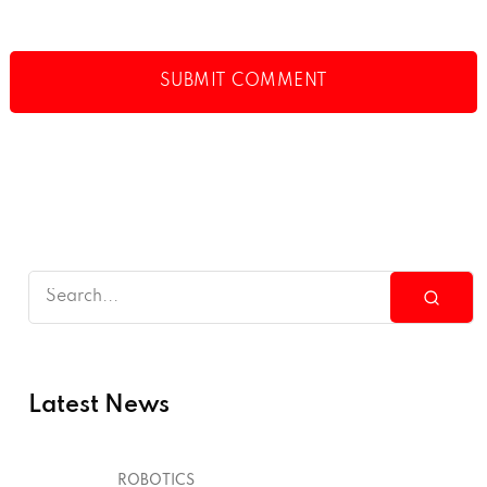
Latest News
ROBOTICS