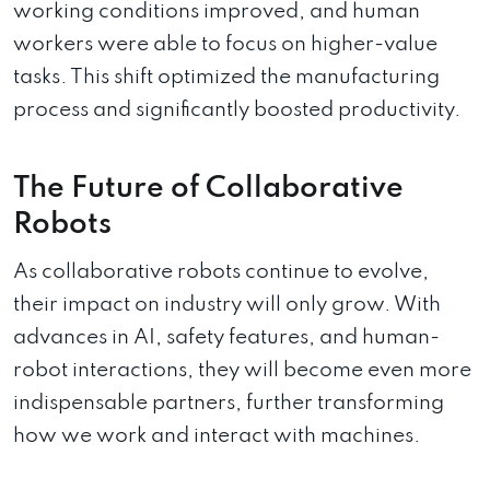
working conditions improved, and human
workers were able to focus on higher-value
tasks. This shift optimized the manufacturing
process and significantly boosted productivity.
The Future of Collaborative
Robots
As collaborative robots continue to evolve,
their impact on industry will only grow. With
advances in AI, safety features, and human-
robot interactions, they will become even more
indispensable partners, further transforming
how we work and interact with machines.