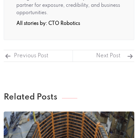
partner for exposure, credibility, and business
opportunities.
All stories by: CTO Robotics
Previous Post
Next Post
Related Posts