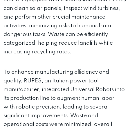
can clean solar panels, inspect wind turbines,
and perform other crucial maintenance
activities, minimizing risks to humans from
dangerous tasks. Waste can be efficiently
categorized, helping reduce landfills while
increasing recycling rates.
To enhance manufacturing efficiency and
quality, RUPES, an Italian power tool
manufacturer, integrated Universal Robots into
its production line to augment human labor
with robotic precision, leading to several
significant improvements. Waste and
operational costs were minimized, overall