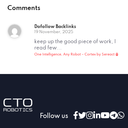
Comments
Dofollow Backlinks
19 November, 2025
keep up the good piece of work, I
read few...
One Intelligence, Any Robot – Cortex by Sereact 🤖
Follow us