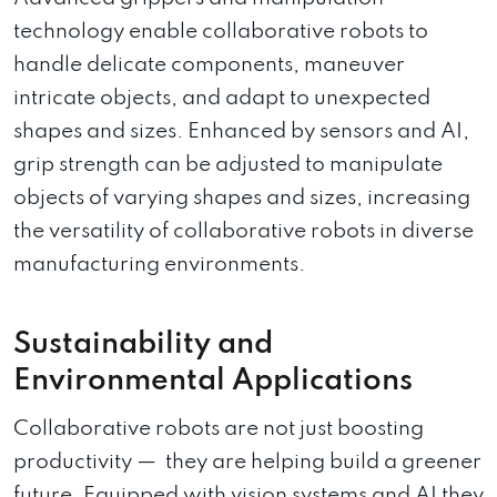
technology enable collaborative robots to
handle delicate components, maneuver
intricate objects, and adapt to unexpected
shapes and sizes. Enhanced by sensors and AI,
grip strength can be adjusted to manipulate
objects of varying shapes and sizes, increasing
the versatility of collaborative robots in diverse
manufacturing environments.
Sustainability and
Environmental Applications
Collaborative robots are not just boosting
productivity — they are helping build a greener
future. Equipped with vision systems and AI they