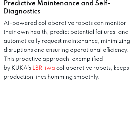
Predictive Maintenance and Self-
Diagnostics
AI-powered collaborative robots can monitor
their own health, predict potential failures, and
automatically request maintenance, minimizing
disruptions and ensuring operational efficiency.
This proactive approach, exemplified
by KUKA’s
LBR iiwa
collaborative robots, keeps
production lines humming smoothly.