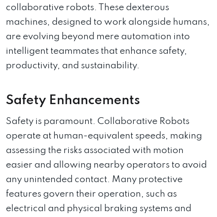
collaborative robots. These dexterous
machines, designed to work alongside humans,
are evolving beyond mere automation into
intelligent teammates that enhance safety,
productivity, and sustainability.
Safety Enhancements
Safety is paramount. Collaborative Robots
operate at human-equivalent speeds, making
assessing the risks associated with motion
easier and allowing nearby operators to avoid
any unintended contact. Many protective
features govern their operation, such as
electrical and physical braking systems and