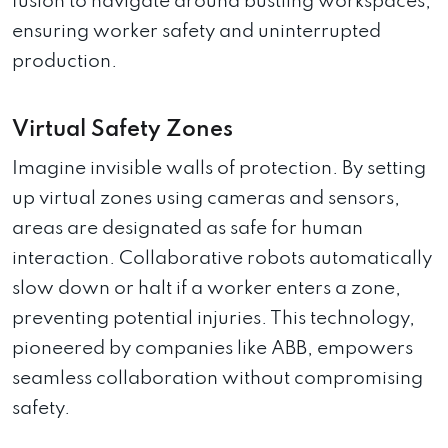
fusion to navigate around bustling workspaces,
ensuring worker safety and uninterrupted
production.
Virtual Safety Zones
Imagine invisible walls of protection. By setting
up virtual zones using cameras and sensors,
areas are designated as safe for human
interaction. Collaborative robots automatically
slow down or halt if a worker enters a zone,
preventing potential injuries. This technology,
pioneered by companies like ABB, empowers
seamless collaboration without compromising
safety.