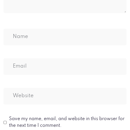
Save my name, email, and website in this browser for
the next time I comment.