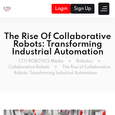
Login
Sign Up
The Rise Of Collaborative
Robots: Transforming
Industrial Automation
CTO ROBOTICS Media
>
Robotics
>
Collaborative Robots
>
The Rise of Collaborative
Robots: Transforming Industrial Automation