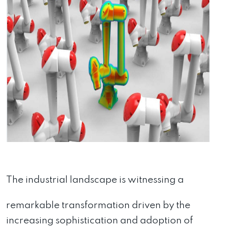
The industrial landscape is witnessing a
remarkable transformation driven by the
increasing sophistication and adoption of