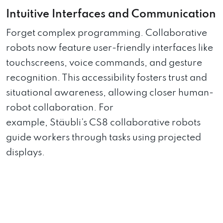
Intuitive Interfaces and Communication
Forget complex programming. Collaborative
robots now feature user-friendly interfaces like
touchscreens, voice commands, and gesture
recognition. This accessibility fosters trust and
situational awareness, allowing closer human-
robot collaboration. For
example, Stäubli’s CS8 collaborative robots
guide workers through tasks using projected
displays.