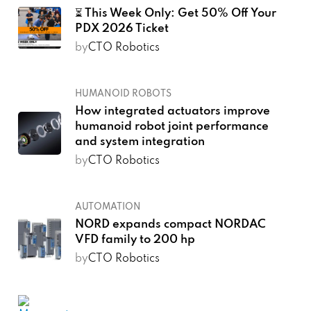
⏳ This Week Only: Get 50% Off Your
PDX 2026 Ticket
by
CTO Robotics
HUMANOID ROBOTS
How integrated actuators improve
humanoid robot joint performance
and system integration
by
CTO Robotics
AUTOMATION
NORD expands compact NORDAC
VFD family to 200 hp
by
CTO Robotics