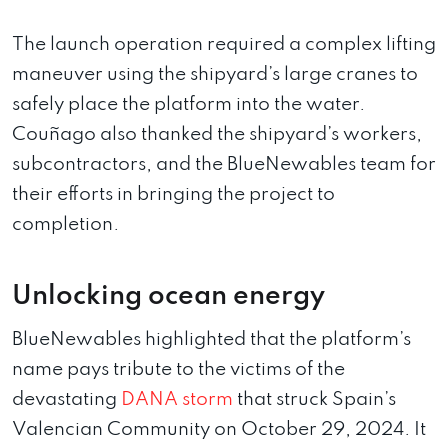
The launch operation required a complex lifting
maneuver using the shipyard’s large cranes to
safely place the platform into the water.
Couñago also thanked the shipyard’s workers,
subcontractors, and the BlueNewables team for
their efforts in bringing the project to
completion.
Unlocking ocean energy
BlueNewables highlighted that the platform’s
name pays tribute to the victims of the
devastating
DANA storm
that struck Spain’s
Valencian Community on October 29, 2024. It