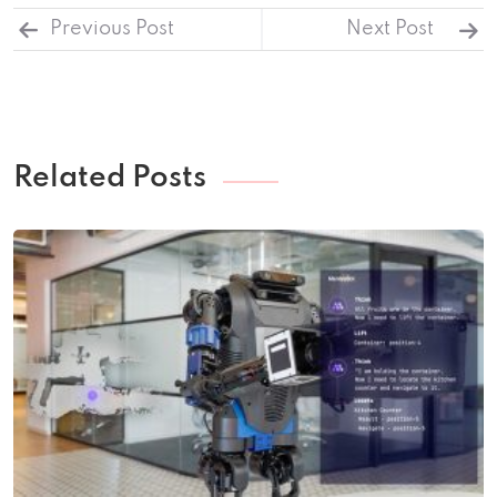
Previous Post
Next Post
Related Posts