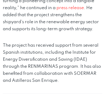
turning a pioneering concept into a tangible
reality,” he continued in a
press release
. He
added that the project strengthens the
shipyard’s role in the renewable energy sector
and supports its long-term growth strategy.
The project has received support from several
Spanish institutions, including the Institute for
Energy Diversification and Saving (IDAE)
through the RENMARINAS program. It has also
benefited from collaboration with SOERMAR
and Astilleros San Enrique.