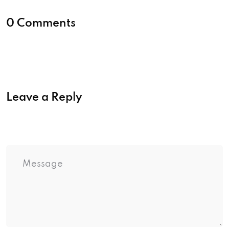
0 Comments
Leave a Reply