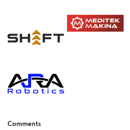
Comments