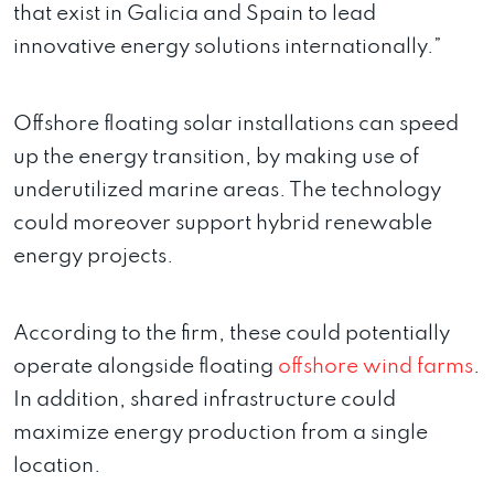
that exist in Galicia and Spain to lead
innovative energy solutions internationally.”
Offshore floating solar installations can speed
up the energy transition, by making use of
underutilized marine areas. The technology
could moreover support hybrid renewable
energy projects.
According to the firm, these could potentially
operate alongside floating
offshore wind farms
.
In addition, shared infrastructure could
maximize energy production from a single
location.