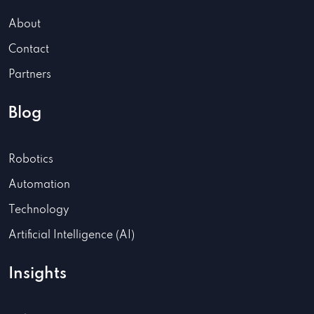
About
Contact
Partners
Blog
Robotics
Automation
Technology
Artificial Intelligence (AI)
Insights