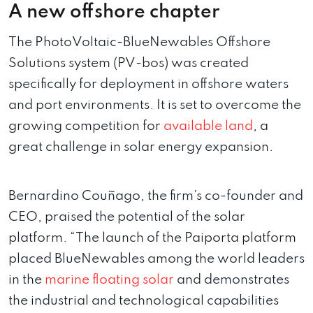
A new offshore chapter
The PhotoVoltaic-BlueNewables Offshore
Solutions system (PV-bos) was created
specifically for deployment in offshore waters
and port environments. It is set to overcome the
growing competition for
available land
, a
great challenge in solar energy expansion.
Bernardino Couñago, the firm’s co-founder and
CEO, praised the potential of the solar
platform. “The launch of the Paiporta platform
placed BlueNewables among the world leaders
in the
marine floating solar
and demonstrates
the industrial and technological capabilities