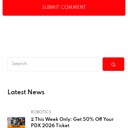
Latest News
ROBOTICS
⏳ This Week Only: Get 50% Off Your
PDX 2026 Ticket