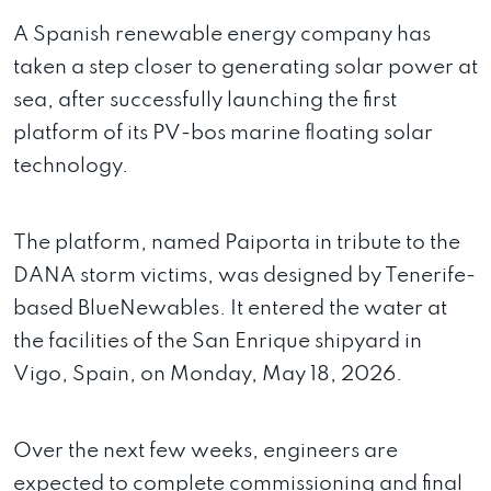
A Spanish renewable energy company has
taken a step closer to generating solar power at
sea, after successfully launching the first
platform of its PV-bos marine floating solar
technology.
The platform, named Paiporta in tribute to the
DANA storm victims, was designed by Tenerife-
based BlueNewables. It entered the water at
the facilities of the San Enrique shipyard in
Vigo, Spain, on Monday, May 18, 2026.
Over the next few weeks, engineers are
expected to complete commissioning and final