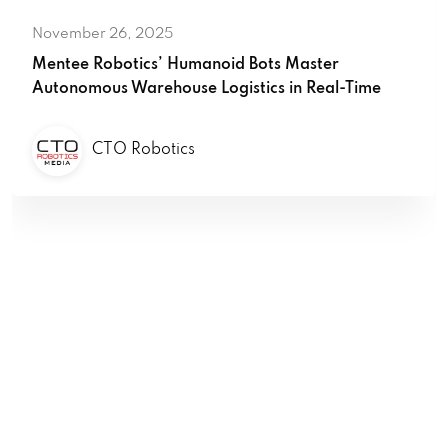
November 26, 2025
Mentee Robotics’ Humanoid Bots Master
Autonomous Warehouse Logistics in Real-Time
CTO Robotics