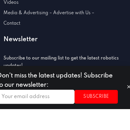
Videos
Media & Advertising – Advertise with Us –
Contact
Newsletter
Subscribe to our mailing list to get the latest robotics
updates!
Don't miss the latest updates! Subscribe
to our newsletter:
SUBSCRIBE
SUBSCRIBE