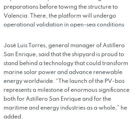
preparations before towing the structure to
Valencia. There, the platform will undergo
operational validation in open-sea conditions
José Luis Torres, general manager of Astillero
San Enrique, said that the shipyard is proud to
stand behind a technology that could transform
marine solar power and advance renewable
energy worldwide. “The launch of the PV-bos
represents a milestone of enormous significance
both for Astillero San Enrique and for the
maritime and energy industries as a whole,” he
added.