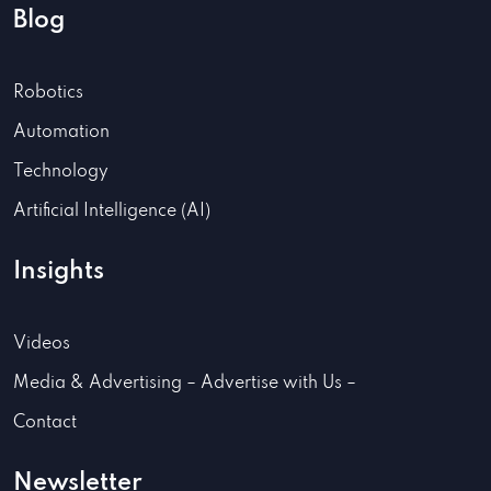
Blog
Robotics
Automation
Technology
Artificial Intelligence (AI)
Insights
Videos
Media & Advertising – Advertise with Us –
Contact
Newsletter