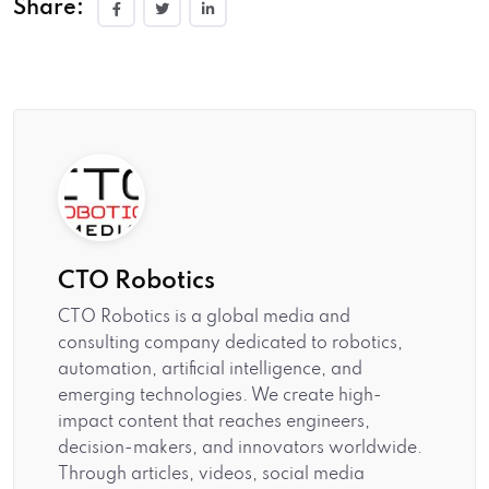
Share:
CTO Robotics
CTO Robotics is a global media and
consulting company dedicated to robotics,
automation, artificial intelligence, and
emerging technologies. We create high-
impact content that reaches engineers,
decision-makers, and innovators worldwide.
Through articles, videos, social media