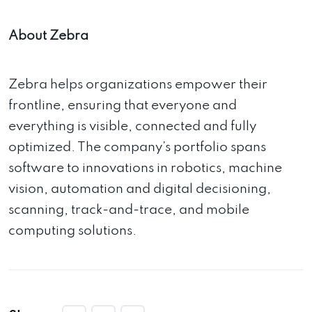
About Zebra
Zebra helps organizations empower their
frontline, ensuring that everyone and
everything is visible, connected and fully
optimized. The company’s portfolio spans
software to innovations in robotics, machine
vision, automation and digital decisioning,
scanning, track-and-trace, and mobile
computing solutions.