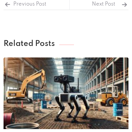
Previous Post
Next Post
Related Posts