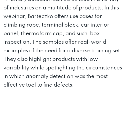
of industries on a multitude of products. In this
webinar, Barteczko offers use cases for
climbing rope, terminal block, car interior
panel, thermoform cap, and sushi box
inspection. The samples offer real-world
examples of the need for a diverse training set.
They also highlight products with low
variability while spotlighting the circumstances
in which anomaly detection was the most
effective tool to find defects.