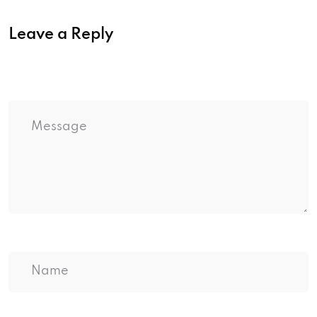
Leave a Reply