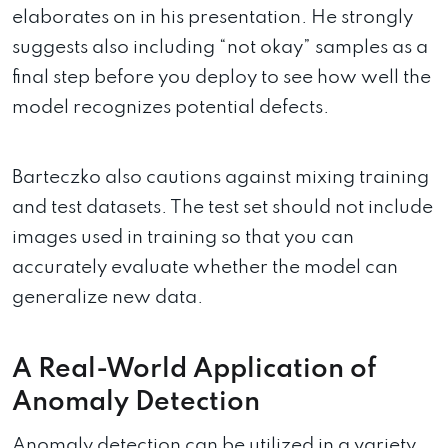
elaborates on in his presentation. He strongly
suggests also including “not okay” samples as a
final step before you deploy to see how well the
model recognizes potential defects.
Barteczko also cautions against mixing training
and test datasets. The test set should not include
images used in training so that you can
accurately evaluate whether the model can
generalize new data.
A Real-World Application of
Anomaly Detection
Anomaly detection can be utilized in a variety