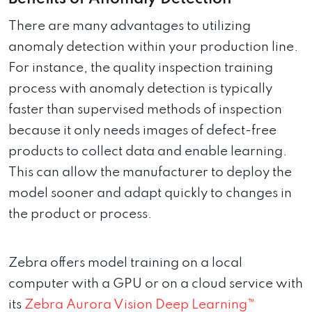
There are many advantages to utilizing
anomaly detection within your production line.
For instance, the quality inspection training
process with anomaly detection is typically
faster than supervised methods of inspection
because it only needs images of defect-free
products to collect data and enable learning.
This can allow the manufacturer to deploy the
model sooner and adapt quickly to changes in
the product or process.
Zebra offers model training on a local
computer with a GPU or on a cloud service with
its
Zebra Aurora Vision Deep Learning™