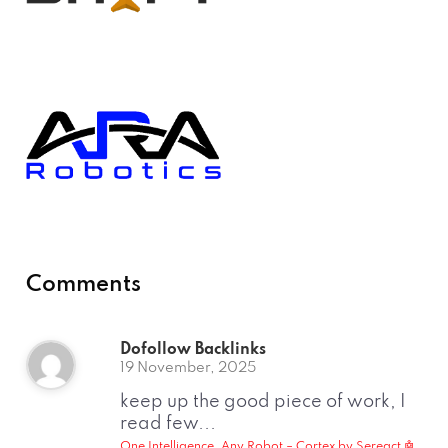
Comments
Dofollow Backlinks
19 November, 2025
keep up the good piece of work, I
read few...
One Intelligence, Any Robot – Cortex by Sereact 🤖