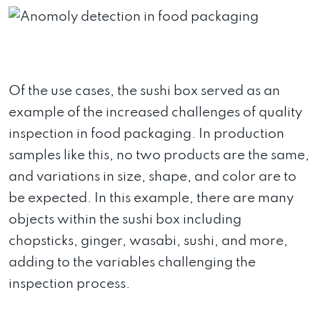
Of the use cases, the sushi box served as an
example of the increased challenges of quality
inspection in food packaging. In production
samples like this, no two products are the same,
and variations in size, shape, and color are to
be expected. In this example, there are many
objects within the sushi box including
chopsticks, ginger, wasabi, sushi, and more,
adding to the variables challenging the
inspection process.