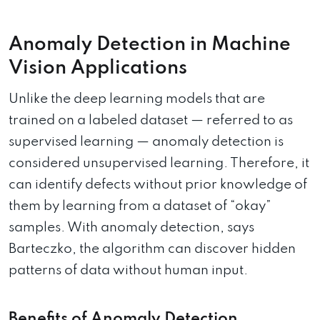
Anomaly Detection in Machine
Vision Applications
Unlike the deep learning models that are
trained on a labeled dataset — referred to as
supervised learning — anomaly detection is
considered unsupervised learning. Therefore, it
can identify defects without prior knowledge of
them by learning from a dataset of “okay”
samples. With anomaly detection, says
Barteczko, the algorithm can discover hidden
patterns of data without human input.
Benefits of Anomaly Detection