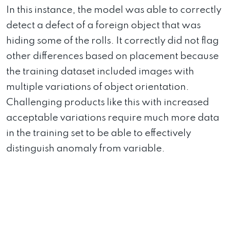
In this instance, the model was able to correctly
detect a defect of a foreign object that was
hiding some of the rolls. It correctly did not flag
other differences based on placement because
the training dataset included images with
multiple variations of object orientation.
Challenging products like this with increased
acceptable variations require much more data
in the training set to be able to effectively
distinguish anomaly from variable.