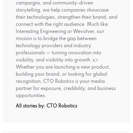
campaigns, and community-driven
storytelling, we help companies showcase
their technologies, strengthen their brand, and
connect with the right audience. Much like
Interesting Engineering or Wevolver, our
mission is to bridge the gap between
technology providers and industry
professionals — turning innovation into
visibility, and visibility into growth. 👉
Whether you are launching a new product,
building your brand, or looking for global
recognition, CTO Robotics is your media
partner for exposure, credibility, and business
opportunities.
All stories by: CTO Robotics