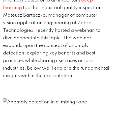
Anomaly detection is an important
deep
learning
tool for industrial quality inspection.
Mateusz Barteczko, manager of computer
vision application engineering at Zebra
Technologie
s
, recently hosted a webinar to
dive deeper into this topic. The webinar
expands upon the concept of anomaly
detection, exploring key benefits and best
practices while sharing use cases across
industries. Below we’ll explore the fundamental
insights within the presentation.