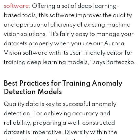
software
. Offering a set of deep learning-
based tools, this software improves the quality
and operational efficiency of existing machine
vision solutions. “It’s fairly easy to manage your
datasets properly when you use our Aurora
Vision software with its user-friendly editor for
training deep learning models,” says Barteczko.
Best Practices for Training Anomaly
Detection Models
Quality data is key to successful anomaly
detection. For achieving accuracy and
reliability, preparing a well-constructed
dataset is imperative. Diversity within the