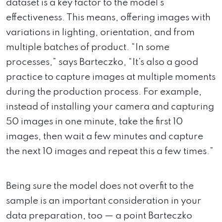
dataset is a key factor to the model’s
effectiveness. This means, offering images with
variations in lighting, orientation, and from
multiple batches of product. “In some
processes,” says Barteczko, “It’s also a good
practice to capture images at multiple moments
during the production process. For example,
instead of installing your camera and capturing
50 images in one minute, take the first 10
images, then wait a few minutes and capture
the next 10 images and repeat this a few times.”
Being sure the model does not overfit to the
sample is an important consideration in your
data preparation, too — a point Barteczko