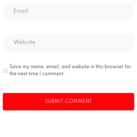
Save my name, email, and website in this browser for
the next time I comment.