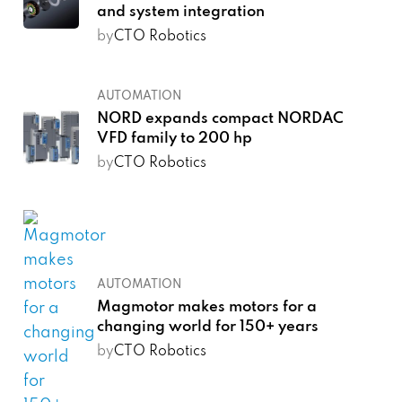
and system integration
by
CTO Robotics
AUTOMATION
NORD expands compact NORDAC
VFD family to 200 hp
by
CTO Robotics
AUTOMATION
Magmotor makes motors for a
changing world for 150+ years
by
CTO Robotics