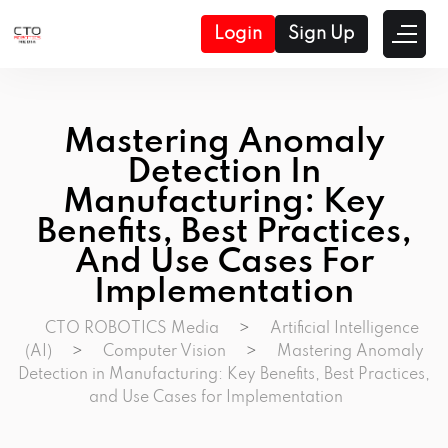
Login
Sign Up
Mastering Anomaly
Detection In
Manufacturing: Key
Benefits, Best Practices,
And Use Cases For
Implementation
CTO ROBOTICS Media
>
Artificial Intelligence
(AI)
>
Computer Vision
>
Mastering Anomaly
Detection in Manufacturing: Key Benefits, Best Practices,
and Use Cases for Implementation