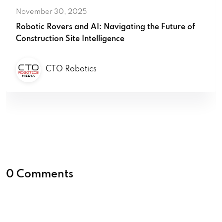
November 30, 2025
Robotic Rovers and AI: Navigating the Future of
Construction Site Intelligence
CTO Robotics
0 Comments