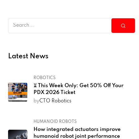
Latest News
ROBOTICS
⏳ This Week Only: Get 50% Off Your
PDX 2026 Ticket
by
CTO Robotics
HUMANOID ROBOTS
How integrated actuators improve
humanoid robot joint performance