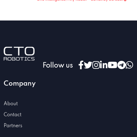
Follow us
Company
About
Contact
Partners