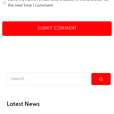
the next time I comment.
Latest News