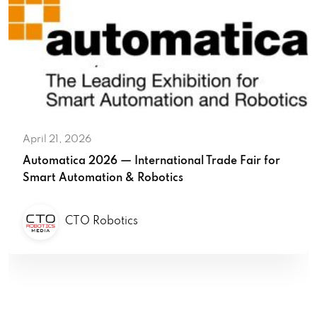
April 21, 2026
Automatica 2026 — International Trade Fair for
Smart Automation & Robotics
CTO Robotics