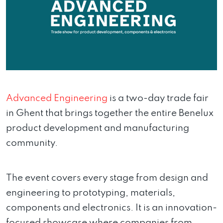
Advanced Engineering
is a two-day trade fair
in Ghent that brings together the entire Benelux
product development and manufacturing
community.
The event covers every stage from design and
engineering to prototyping, materials,
components and electronics. It is an innovation-
focused showcase where companies from