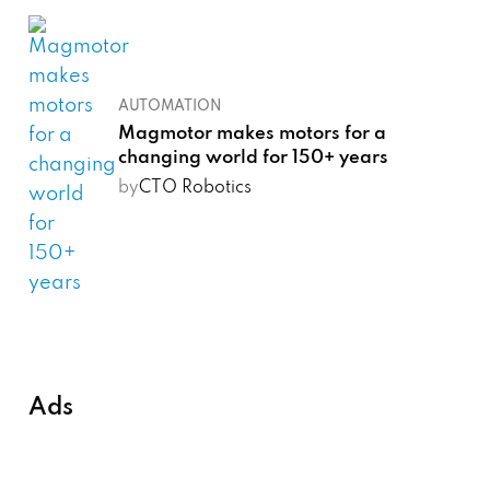
AUTOMATION
Magmotor makes motors for a
changing world for 150+ years
by
CTO Robotics
Ads