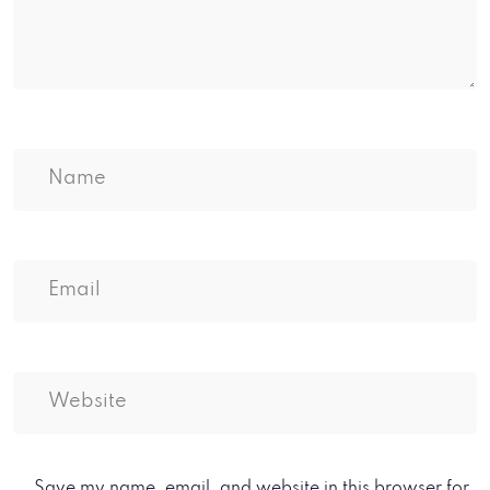
Save my name, email, and website in this browser for