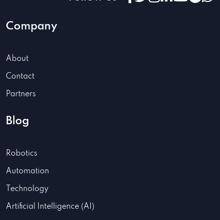
Company
About
Contact
Partners
Blog
Robotics
Automation
Technology
Artificial Intelligence (AI)