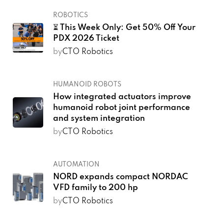
ROBOTICS
⏳ This Week Only: Get 50% Off Your
PDX 2026 Ticket
by
CTO Robotics
HUMANOID ROBOTS
How integrated actuators improve
humanoid robot joint performance
and system integration
by
CTO Robotics
AUTOMATION
NORD expands compact NORDAC
VFD family to 200 hp
by
CTO Robotics