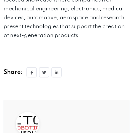
mechanical engineering, electronics, medical
devices, automotive, aerospace and research
present technologies that support the creation
of next-generation products.
Share: