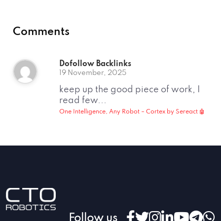
Comments
Dofollow Backlinks
19 November, 2025
keep up the good piece of work, I
read few...
One Intelligence, Any Robot – Cortex by Sereact 🤖
Follow us