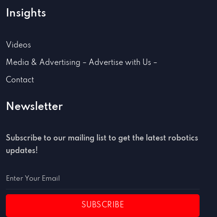
Insights
Videos
Media & Advertising – Advertise with Us –
Contact
Newsletter
Subscribe to our mailing list to get the latest robotics
updates!
SUBSCRIBE