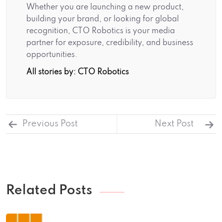
Whether you are launching a new product,
building your brand, or looking for global
recognition, CTO Robotics is your media
partner for exposure, credibility, and business
opportunities.
All stories by: CTO Robotics
Previous Post
Next Post
Related Posts