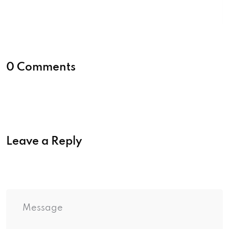
0 Comments
Leave a Reply