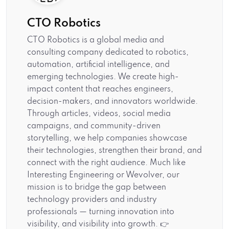
CTO Robotics
CTO Robotics is a global media and
consulting company dedicated to robotics,
automation, artificial intelligence, and
emerging technologies. We create high-
impact content that reaches engineers,
decision-makers, and innovators worldwide.
Through articles, videos, social media
campaigns, and community-driven
storytelling, we help companies showcase
their technologies, strengthen their brand, and
connect with the right audience. Much like
Interesting Engineering or Wevolver, our
mission is to bridge the gap between
technology providers and industry
professionals — turning innovation into
visibility, and visibility into growth. 👉