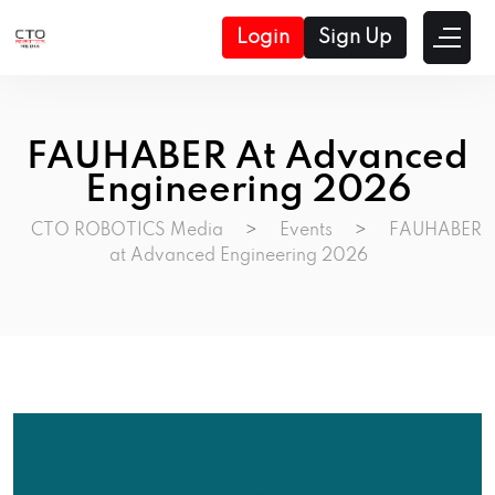
Login
Sign Up
FAUHABER At Advanced
Engineering 2026
CTO ROBOTICS Media
>
Events
>
FAUHABER
at Advanced Engineering 2026