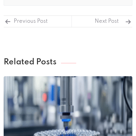
Previous Post
Next Post
Related Posts