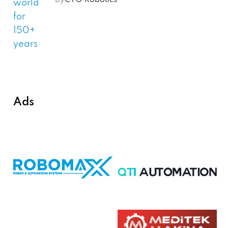
by
CTO Robotics
Ads