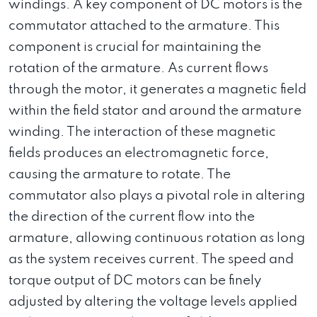
windings. A key component of DC motors is the
commutator attached to the armature. This
component is crucial for maintaining the
rotation of the armature. As current flows
through the motor, it generates a magnetic field
within the field stator and around the armature
winding. The interaction of these magnetic
fields produces an electromagnetic force,
causing the armature to rotate. The
commutator also plays a pivotal role in altering
the direction of the current flow into the
armature, allowing continuous rotation as long
as the system receives current. The speed and
torque output of DC motors can be finely
adjusted by altering the voltage levels applied