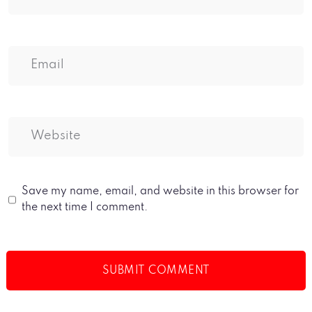
Save my name, email, and website in this browser for
the next time I comment.