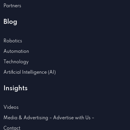
Partners
Blog
Robotics
Automation
Technology
Artificial Intelligence (AI)
Insights
Videos
Media & Advertising – Advertise with Us –
Contact