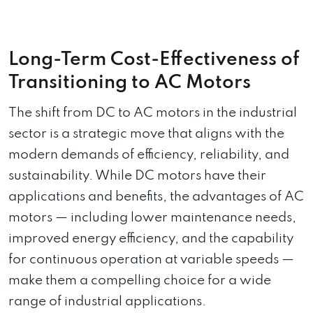
Long-Term Cost-Effectiveness of
Transitioning to AC Motors
The shift from DC to AC motors in the industrial
sector is a strategic move that aligns with the
modern demands of efficiency, reliability, and
sustainability. While DC motors have their
applications and benefits, the advantages of AC
motors — including lower maintenance needs,
improved energy efficiency, and the capability
for continuous operation at variable speeds —
make them a compelling choice for a wide
range of industrial applications.