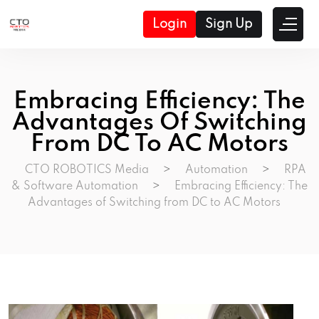
Login
Sign Up
Embracing Efficiency: The
Advantages Of Switching
From DC To AC Motors
CTO ROBOTICS Media
>
Automation
>
RPA
& Software Automation
>
Embracing Efficiency: The
Advantages of Switching from DC to AC Motors