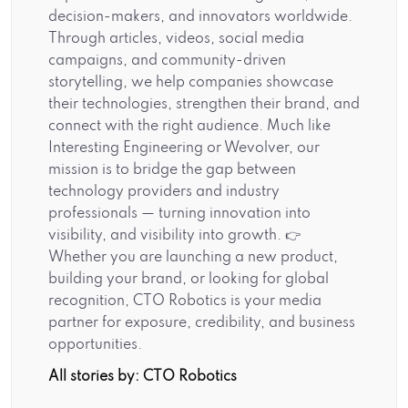
decision-makers, and innovators worldwide.
Through articles, videos, social media
campaigns, and community-driven
storytelling, we help companies showcase
their technologies, strengthen their brand, and
connect with the right audience. Much like
Interesting Engineering or Wevolver, our
mission is to bridge the gap between
technology providers and industry
professionals — turning innovation into
visibility, and visibility into growth. 👉
Whether you are launching a new product,
building your brand, or looking for global
recognition, CTO Robotics is your media
partner for exposure, credibility, and business
opportunities.
All stories by: CTO Robotics