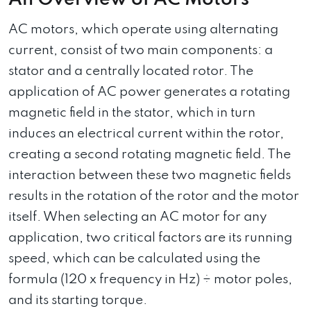
AC motors, which operate using alternating
current, consist of two main components: a
stator and a centrally located rotor. The
application of AC power generates a rotating
magnetic field in the stator, which in turn
induces an electrical current within the rotor,
creating a second rotating magnetic field. The
interaction between these two magnetic fields
results in the rotation of the rotor and the motor
itself. When selecting an AC motor for any
application, two critical factors are its running
speed, which can be calculated using the
formula (120 x frequency in Hz) ÷ motor poles,
and its starting torque.