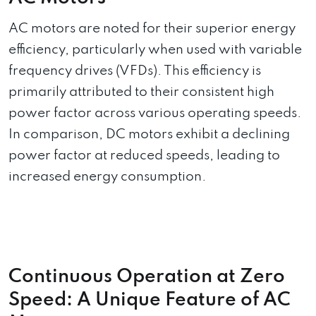
AC motors are noted for their superior energy
efficiency, particularly when used with variable
frequency drives (VFDs). This efficiency is
primarily attributed to their consistent high
power factor across various operating speeds.
In comparison, DC motors exhibit a declining
power factor at reduced speeds, leading to
increased energy consumption.
Continuous Operation at Zero
Speed: A Unique Feature of AC