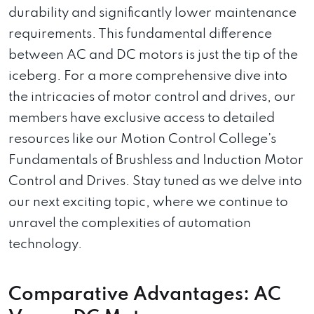
durability and significantly lower maintenance
requirements. This fundamental difference
between AC and DC motors is just the tip of the
iceberg. For a more comprehensive dive into
the intricacies of motor control and drives, our
members have exclusive access to detailed
resources like our Motion Control College’s
Fundamentals of Brushless and Induction Motor
Control and Drives. Stay tuned as we delve into
our next exciting topic, where we continue to
unravel the complexities of automation
technology.
Comparative Advantages: AC