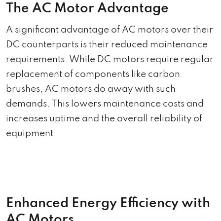
The AC Motor Advantage
A significant advantage of AC motors over their
DC counterparts is their reduced maintenance
requirements. While DC motors require regular
replacement of components like carbon
brushes, AC motors do away with such
demands. This lowers maintenance costs and
increases uptime and the overall reliability of
equipment.
Enhanced Energy Efficiency with
AC Motors