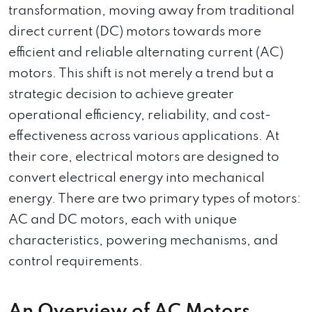
transformation, moving away from traditional
direct current (DC) motors towards more
efficient and reliable alternating current (AC)
motors. This shift is not merely a trend but a
strategic decision to achieve greater
operational efficiency, reliability, and cost-
effectiveness across various applications. At
their core, electrical motors are designed to
convert electrical energy into mechanical
energy. There are two primary types of motors:
AC and DC motors, each with unique
characteristics, powering mechanisms, and
control requirements.
An Overview of AC Motors