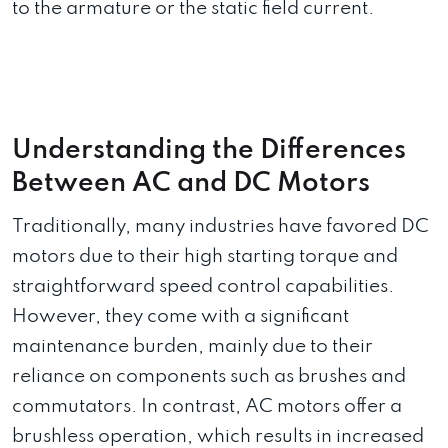
to the armature or the static field current.
Understanding the Differences
Between AC and DC Motors
Traditionally, many industries have favored DC
motors due to their high starting torque and
straightforward speed control capabilities.
However, they come with a significant
maintenance burden, mainly due to their
reliance on components such as brushes and
commutators. In contrast, AC motors offer a
brushless operation, which results in increased