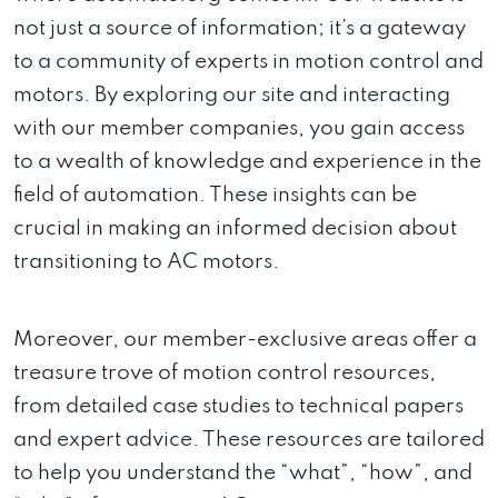
not just a source of information; it’s a gateway
to a community of experts in motion control and
motors. By exploring our site and interacting
with our member companies, you gain access
to a wealth of knowledge and experience in the
field of automation. These insights can be
crucial in making an informed decision about
transitioning to AC motors.
Moreover, our member-exclusive areas offer a
treasure trove of motion control resources,
from detailed case studies to technical papers
and expert advice. These resources are tailored
to help you understand the “what”, “how”, and