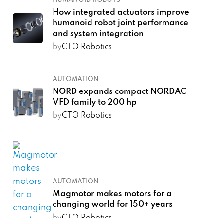
HUMANOID ROBOTS
How integrated actuators improve
humanoid robot joint performance
and system integration
by
CTO Robotics
AUTOMATION
NORD expands compact NORDAC
VFD family to 200 hp
by
CTO Robotics
AUTOMATION
Magmotor makes motors for a
changing world for 150+ years