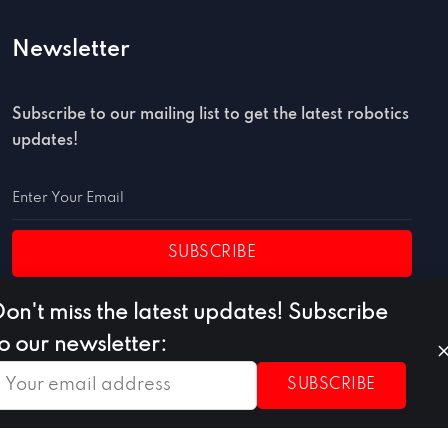
Newsletter
Subscribe to our mailing list to get the latest robotics
updates!
SUBSCRIBE
Don't miss the latest updates! Subscribe
to our newsletter:
SUBSCRIBE
Privacy Policy
Terms of Use
Cookie Policy