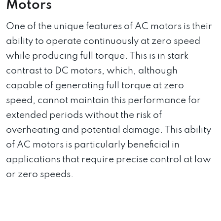
Motors
One of the unique features of AC motors is their
ability to operate continuously at zero speed
while producing full torque. This is in stark
contrast to DC motors, which, although
capable of generating full torque at zero
speed, cannot maintain this performance for
extended periods without the risk of
overheating and potential damage. This ability
of AC motors is particularly beneficial in
applications that require precise control at low
or zero speeds.