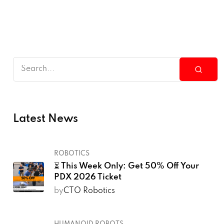
Latest News
ROBOTICS
⏳ This Week Only: Get 50% Off Your
PDX 2026 Ticket
by
CTO Robotics