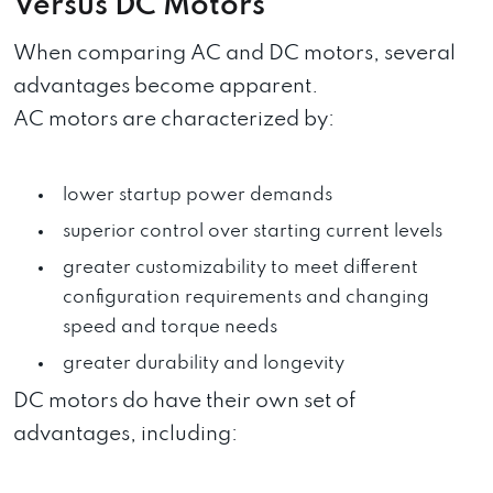
Versus DC Motors
When comparing AC and DC motors, several
advantages become apparent.
AC motors are characterized by:
lower startup power demands
superior control over starting current levels
greater customizability to meet different
configuration requirements and changing
speed and torque needs
greater durability and longevity
DC motors do have their own set of
advantages, including: