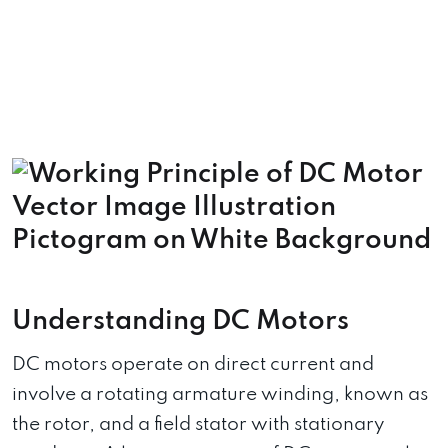
Understanding DC Motors
DC motors operate on direct current and
involve a rotating armature winding, known as
the rotor, and a field stator with stationary