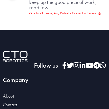
keep up the good piece of work, I
read few...
One Intelligence, Any Robot – Cortex by Sereact 🤖
Follow us
Company
About
Contact