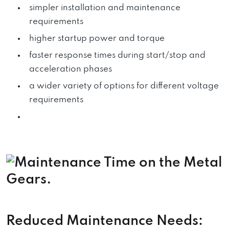
simpler installation and maintenance
requirements
higher startup power and torque
faster response times during start/stop and
acceleration phases
a wider variety of options for different voltage
requirements
Reduced Maintenance Needs: