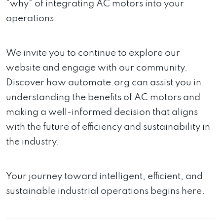
“why” of integrating AC motors into your
operations.
We invite you to continue to explore our
website and engage with our community.
Discover how automate.org can assist you in
understanding the benefits of AC motors and
making a well-informed decision that aligns
with the future of efficiency and sustainability in
the industry.
Your journey toward intelligent, efficient, and
sustainable industrial operations begins here.