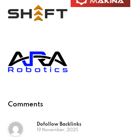
Comments
Dofollow Backlinks
19 November, 2025