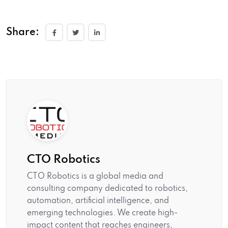
Share:
CTO Robotics
CTO Robotics is a global media and
consulting company dedicated to robotics,
automation, artificial intelligence, and
emerging technologies. We create high-
impact content that reaches engineers,