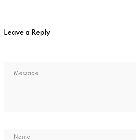
Leave a Reply