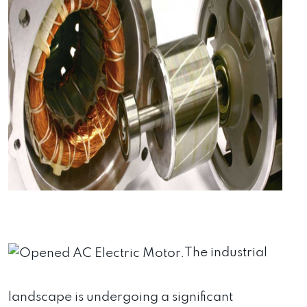
The industrial
landscape is undergoing a significant