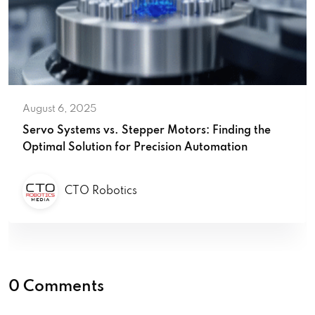
August 6, 2025
Servo Systems vs. Stepper Motors: Finding the
Optimal Solution for Precision Automation
CTO Robotics
0 Comments