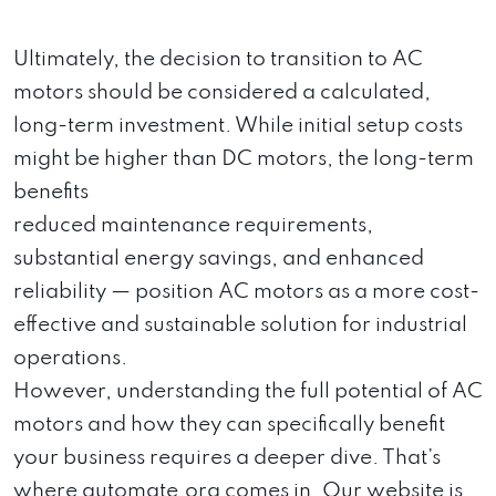
Ultimately, the decision to transition to AC
motors should be considered a calculated,
long-term investment. While initial setup costs
might be higher than DC motors, the long-term
benefits
reduced maintenance requirements,
substantial energy savings, and enhanced
reliability — position AC motors as a more cost-
effective and sustainable solution for industrial
operations.
However, understanding the full potential of AC
motors and how they can specifically benefit
your business requires a deeper dive. That’s
where automate.org comes in. Our website is