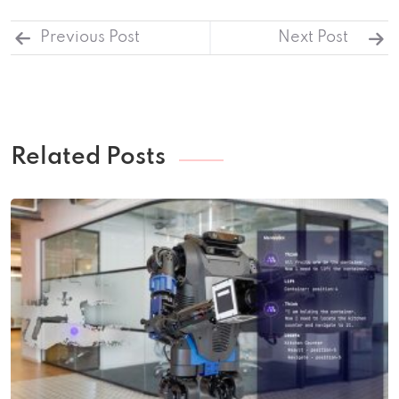
Previous Post
Next Post
Related Posts