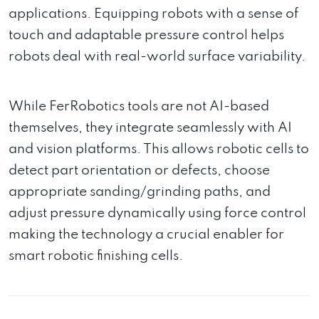
applications. Equipping robots with a sense of
touch and adaptable pressure control helps
robots deal with real-world surface variability.
While FerRobotics tools are not AI-based
themselves, they integrate seamlessly with AI
and vision platforms. This allows robotic cells to
detect part orientation or defects, choose
appropriate sanding/grinding paths, and
adjust pressure dynamically using force control
making the technology a crucial enabler for
smart robotic finishing cells.