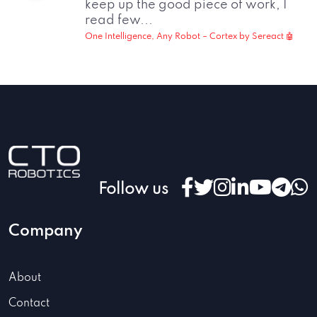
keep up the good piece of work, I
read few...
One Intelligence, Any Robot – Cortex by Sereact 🤖
Follow us
Company
About
Contact