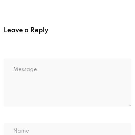
Leave a Reply