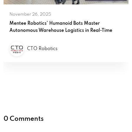
November 26, 2025
Mentee Robotics’ Humanoid Bots Master
Autonomous Warehouse Logistics in Real-Time
CTO Robotics
0 Comments