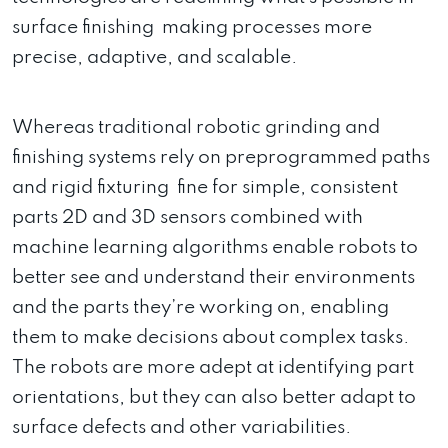
surface finishing making processes more
precise, adaptive, and scalable.
Whereas traditional robotic grinding and
finishing systems rely on preprogrammed paths
and rigid fixturing fine for simple, consistent
parts 2D and 3D sensors combined with
machine learning algorithms enable robots to
better see and understand their environments
and the parts they’re working on, enabling
them to make decisions about complex tasks.
The robots are more adept at identifying part
orientations, but they can also better adapt to
surface defects and other variabilities.