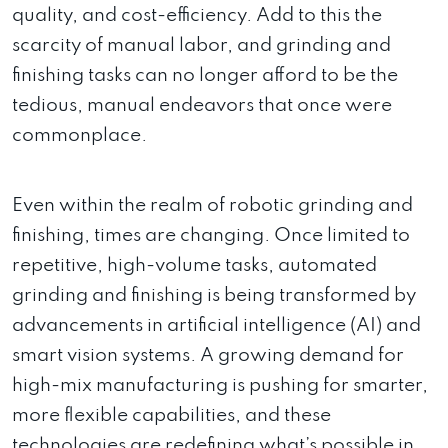
quality, and cost-efficiency. Add to this the
scarcity of manual labor, and grinding and
finishing tasks can no longer afford to be the
tedious, manual endeavors that once were
commonplace.
Even within the realm of robotic grinding and
finishing, times are changing. Once limited to
repetitive, high-volume tasks, automated
grinding and finishing is being transformed by
advancements in artificial intelligence (AI) and
smart vision systems. A growing demand for
high-mix manufacturing is pushing for smarter,
more flexible capabilities, and these
technologies are redefining what’s possible in