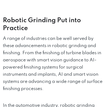
Robotic Grinding Put into
Practice
A range of industries can be well served by
these advancements in robotic grinding and
finishing. From the finishing of turbine blades in
aerospace with smart vision guidance to AI-
powered finishing systems for surgical
instruments and implants, AI and smart vision
systems are advancing a wide range of surface
finishing processes.
In the automotive industry, robotic grinding