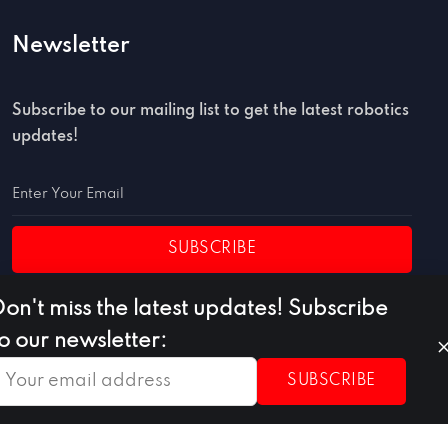
Newsletter
Subscribe to our mailing list to get the latest robotics
updates!
SUBSCRIBE
Don't miss the latest updates! Subscribe
to our newsletter:
SUBSCRIBE
Privacy Policy
Terms of Use
Cookie Policy