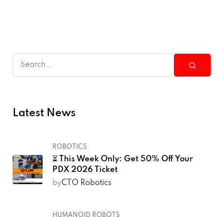
Latest News
ROBOTICS
⏳ This Week Only: Get 50% Off Your
PDX 2026 Ticket
by
CTO Robotics
HUMANOID ROBOTS