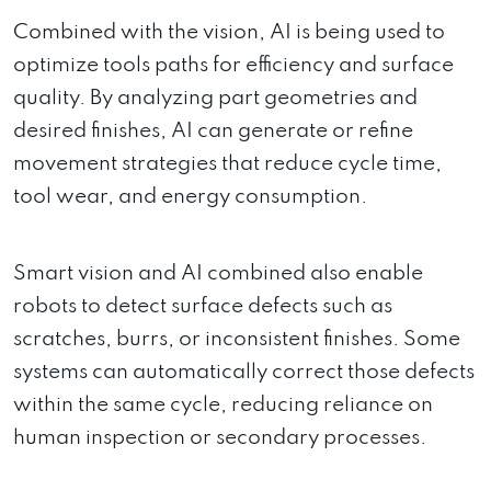
Combined with the vision, AI is being used to
optimize tools paths for efficiency and surface
quality. By analyzing part geometries and
desired finishes, AI can generate or refine
movement strategies that reduce cycle time,
tool wear, and energy consumption.
Smart vision and AI combined also enable
robots to detect surface defects such as
scratches, burrs, or inconsistent finishes. Some
systems can automatically correct those defects
within the same cycle, reducing reliance on
human inspection or secondary processes.