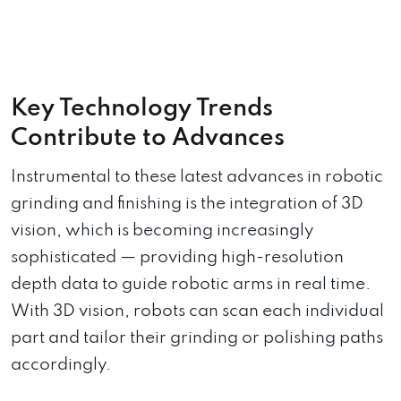
Key Technology Trends
Contribute to Advances
Instrumental to these latest advances in robotic
grinding and finishing is the integration of 3D
vision, which is becoming increasingly
sophisticated — providing high-resolution
depth data to guide robotic arms in real time.
With 3D vision, robots can scan each individual
part and tailor their grinding or polishing paths
accordingly.