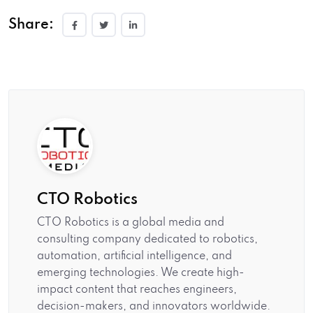
Share:
CTO Robotics
CTO Robotics is a global media and
consulting company dedicated to robotics,
automation, artificial intelligence, and
emerging technologies. We create high-
impact content that reaches engineers,
decision-makers, and innovators worldwide.