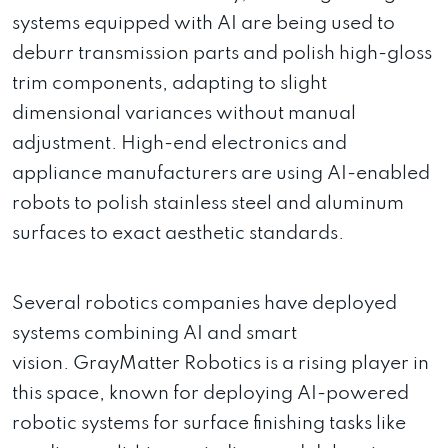
systems equipped with AI are being used to
deburr transmission parts and polish high-gloss
trim components, adapting to slight
dimensional variances without manual
adjustment. High-end electronics and
appliance manufacturers are using AI-enabled
robots to polish stainless steel and aluminum
surfaces to exact aesthetic standards.
Several robotics companies have deployed
systems combining AI and smart
vision. GrayMatter Robotics is a rising player in
this space, known for deploying AI-powered
robotic systems for surface finishing tasks like