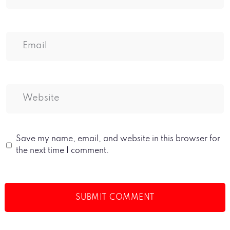
Save my name, email, and website in this browser for
the next time I comment.