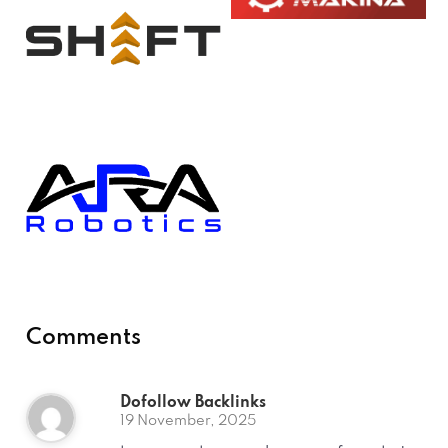
Comments
Dofollow Backlinks
19 November, 2025