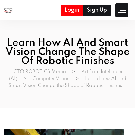
Login
Sign Up
Learn How AI And Smart
Vision Change The Shape
Of Robotic Finishes
CTO ROBOTICS Media
>
Artificial Intelligence
(AI)
>
Computer Vision
>
Learn How AI and
Smart Vision Change the Shape of Robotic Finishes