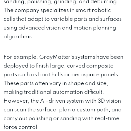
sanding, polishing, grinding, and deburring.
The company specializes in smart robotic
cells that adapt to variable parts and surfaces
using advanced vision and motion planning
algorithms.
For example, GrayMatter’s systems have been
deployed to finish large, curved composite
parts such as boat hulls or aerospace panels.
These parts often vary in shape and size,
making traditional automation difficult.
However, the AI-driven system with 3D vision
can scan the surface, plan a custom path, and
carry out polishing or sanding with real-time
force control.