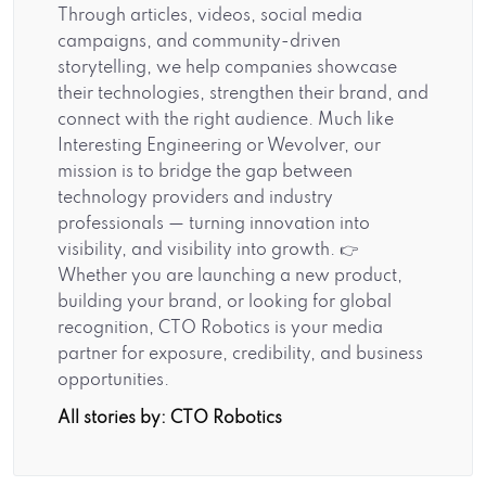
Through articles, videos, social media
campaigns, and community-driven
storytelling, we help companies showcase
their technologies, strengthen their brand, and
connect with the right audience. Much like
Interesting Engineering or Wevolver, our
mission is to bridge the gap between
technology providers and industry
professionals — turning innovation into
visibility, and visibility into growth. 👉
Whether you are launching a new product,
building your brand, or looking for global
recognition, CTO Robotics is your media
partner for exposure, credibility, and business
opportunities.
All stories by: CTO Robotics