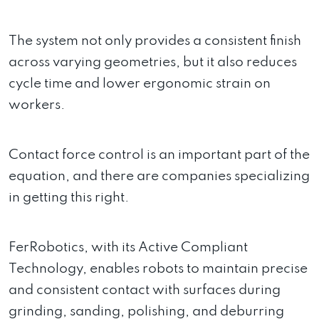
The system not only provides a consistent finish
across varying geometries, but it also reduces
cycle time and lower ergonomic strain on
workers.
Contact force control is an important part of the
equation, and there are companies specializing
in getting this right.
FerRobotics, with its Active Compliant
Technology, enables robots to maintain precise
and consistent contact with surfaces during
grinding, sanding, polishing, and deburring