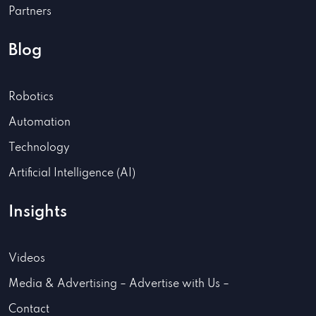
Partners
Blog
Robotics
Automation
Technology
Artificial Intelligence (AI)
Insights
Videos
Media & Advertising – Advertise with Us –
Contact