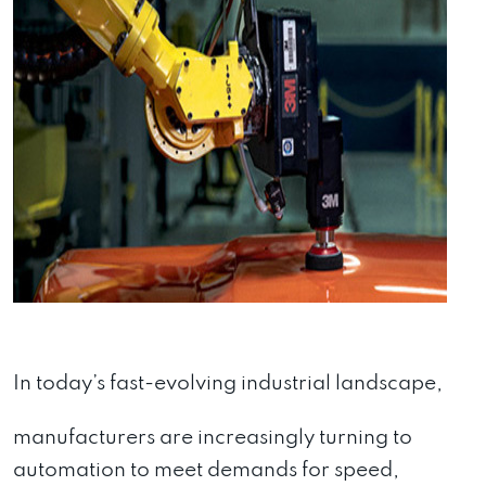
In today’s fast-evolving industrial landscape,
manufacturers are increasingly turning to
automation to meet demands for speed,