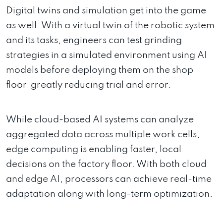
Digital twins and simulation get into the game
as well. With a virtual twin of the robotic system
and its tasks, engineers can test grinding
strategies in a simulated environment using AI
models before deploying them on the shop
floor greatly reducing trial and error.
While cloud-based AI systems can analyze
aggregated data across multiple work cells,
edge computing is enabling faster, local
decisions on the factory floor. With both cloud
and edge AI, processors can achieve real-time
adaptation along with long-term optimization.