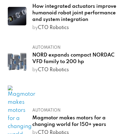
How integrated actuators improve
humanoid robot joint performance
and system integration
by
CTO Robotics
AUTOMATION
NORD expands compact NORDAC
VFD family to 200 hp
by
CTO Robotics
AUTOMATION
Magmotor makes motors for a
changing world for 150+ years
by
CTO Robotics