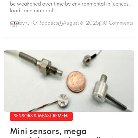
be weakened over time by environmental influences,
loads and material...
by CTO Robotics
August 6, 2025
0 Comments
SENSORS & MEASUREMENT
Mini sensors, mega