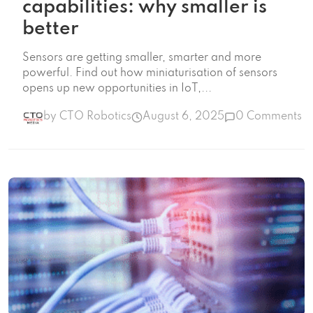
capabilities: why smaller is
better
Sensors are getting smaller, smarter and more
powerful. Find out how miniaturisation of sensors
opens up new opportunities in IoT,...
by CTO Robotics
August 6, 2025
0 Comments