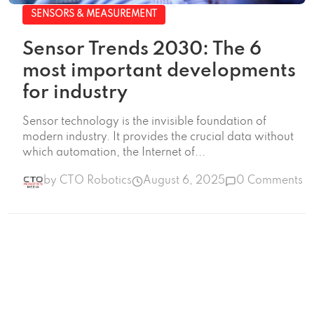
SENSORS & MEASUREMENT
Sensor Trends 2030: The 6
most important developments
for industry
Sensor technology is the invisible foundation of
modern industry. It provides the crucial data without
which automation, the Internet of...
by CTO Robotics
August 6, 2025
0 Comments