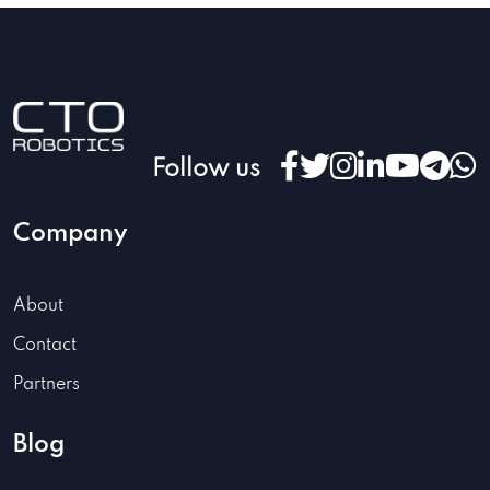
Follow us
Company
About
Contact
Partners
Blog