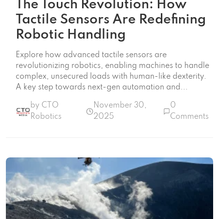
The Touch Revolution: How
Tactile Sensors Are Redefining
Robotic Handling
Explore how advanced tactile sensors are
revolutionizing robotics, enabling machines to handle
complex, unsecured loads with human-like dexterity.
A key step towards next-gen automation and...
by CTO
November 30,
0
Robotics
2025
Comments