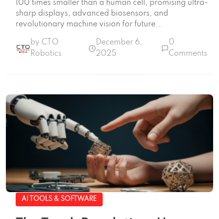
100 times smaller than a human cell, promising ultra-
sharp displays, advanced biosensors, and
revolutionary machine vision for future...
by CTO
December 6,
0
Robotics
2025
Comments
AI TOOLS & SOFTWARE