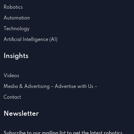
Robotics
Automation
Technology
Artificial Intelligence (AI)
Insights
Videos
Media & Advertising – Advertise with Us –
Contact
Newsletter
Subscribe to our mailing list to get the latest robotics