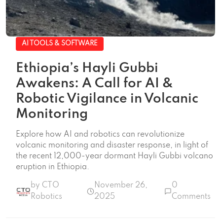
AI TOOLS & SOFTWARE
Ethiopia’s Hayli Gubbi
Awakens: A Call for AI &
Robotic Vigilance in Volcanic
Monitoring
Explore how AI and robotics can revolutionize
volcanic monitoring and disaster response, in light of
the recent 12,000-year dormant Hayli Gubbi volcano
eruption in Ethiopia.
by CTO
November 26,
0
Robotics
2025
Comments