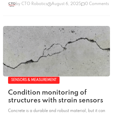
by CTO Robotics
August 6, 2025
0 Comments
SENSORS & MEASUREMENT
Condition monitoring of
structures with strain sensors
Concrete is a durable and robust material, but it can