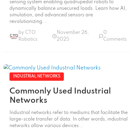
sensing system enabling quadrupedal robots to
dynamically balance unsecured loads. Learn how AI,
simulation, and advanced sensors are
revolutionizing...
by CTO
November 26,
0
Robotics
2025
Comments
INDUSTRIAL NETWORKS
Commonly Used Industrial
Networks
Industrial networks refer to mediums that facilitate the
large-scale transfer of data. In other words, industrial
networks allow various devices...