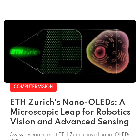
COMPUTER VISION
ETH Zurich’s Nano-OLEDs: A
Microscopic Leap for Robotics
Vision and Advanced Sensing
Swiss researchers at ETH Zurich unveil nano-OLEDs