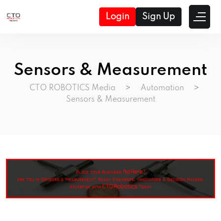
Login
Sign Up
Sensors & Measurement
CTO ROBOTICS Media
>
Automation
>
Sensors & Measurement