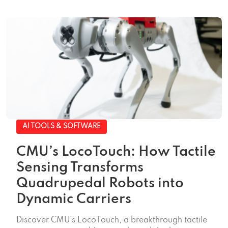
AI TOOLS & SOFTWARE
CMU’s LocoTouch: How Tactile
Sensing Transforms
Quadrupedal Robots into
Dynamic Carriers
Discover CMU's LocoTouch, a breakthrough tactile