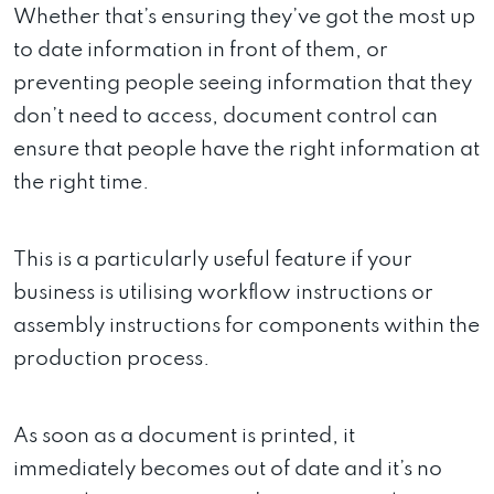
Whether that’s ensuring they’ve got the most up
to date information in front of them, or
preventing people seeing information that they
don’t need to access, document control can
ensure that people have the right information at
the right time.
This is a particularly useful feature if your
business is utilising workflow instructions or
assembly instructions for components within the
production process.
As soon as a document is printed, it
immediately becomes out of date and it’s no