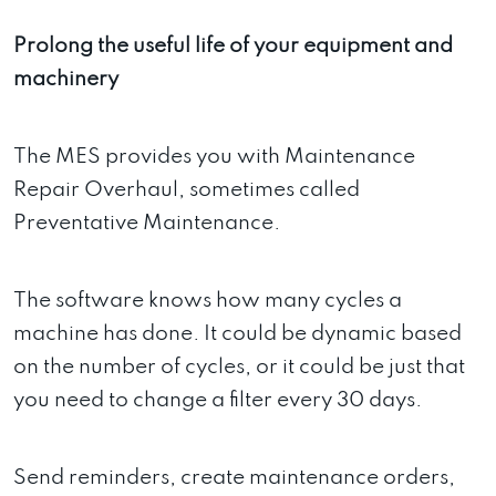
Prolong the useful life of your equipment and
machinery
The MES provides you with Maintenance
Repair Overhaul, sometimes called
Preventative Maintenance.
The software knows how many cycles a
machine has done. It could be dynamic based
on the number of cycles, or it could be just that
you need to change a filter every 30 days.
Send reminders, create maintenance orders,