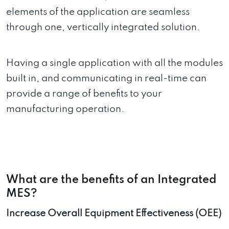
elements of the application are seamless
through one, vertically integrated solution.
Having a single application with all the modules
built in, and communicating in real-time can
provide a range of benefits to your
manufacturing operation.
What are the benefits of an Integrated
MES?
Increase Overall Equipment Effectiveness (OEE)