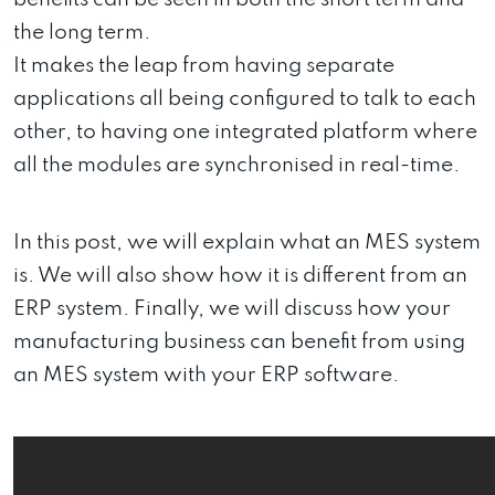
the long term.
It makes the leap from having separate
applications all being configured to talk to each
other, to having one integrated platform where
all the modules are synchronised in real-time.
In this post, we will explain what an MES system
is. We will also show how it is different from an
ERP system. Finally, we will discuss how your
manufacturing business can benefit from using
an MES system with your ERP software.