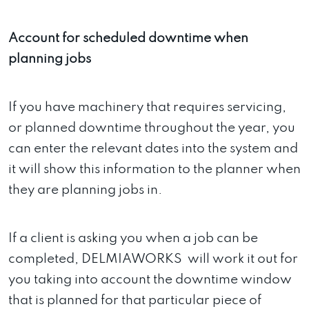
Account for scheduled downtime when
planning jobs
If you have machinery that requires servicing,
or planned downtime throughout the year, you
can enter the relevant dates into the system and
it will show this information to the planner when
they are planning jobs in.
If a client is asking you when a job can be
completed, DELMIAWORKS will work it out for
you taking into account the downtime window
that is planned for that particular piece of