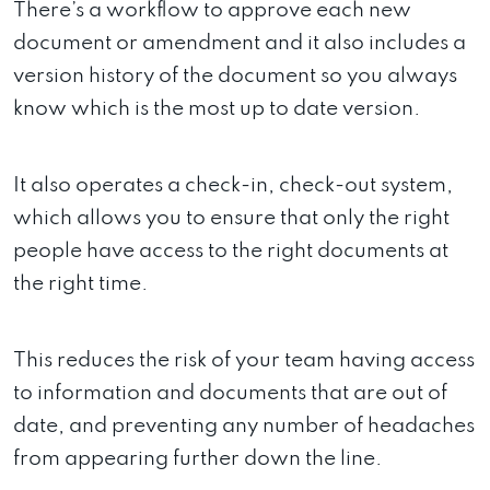
There’s a workflow to approve each new
document or amendment and it also includes a
version history of the document so you always
know which is the most up to date version.
It also operates a check-in, check-out system,
which allows you to ensure that only the right
people have access to the right documents at
the right time.
This reduces the risk of your team having access
to information and documents that are out of
date, and preventing any number of headaches
from appearing further down the line.