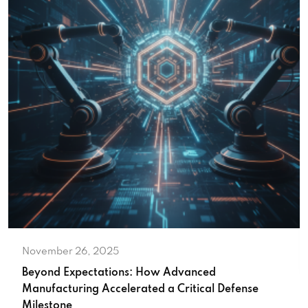
November 26, 2025
Beyond Expectations: How Advanced
Manufacturing Accelerated a Critical Defense
Milestone