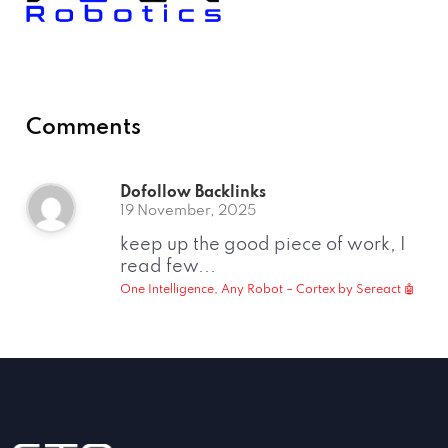
Comments
Dofollow Backlinks
19 November, 2025
keep up the good piece of work, I
read few...
One Intelligence, Any Robot – Cortex by Sereact 🤖