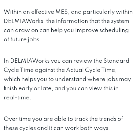
Within an effective MES, and particularly within
DELMIAWorks, the information that the system
can draw on can help you improve scheduling
of future jobs.
In DELMIAWorks you can review the Standard
Cycle Time against the Actual Cycle Time,
which helps you to understand where jobs may
finish early or late, and you can view this in
real-time.
Over time you are able to track the trends of
these cycles and it can work both ways.