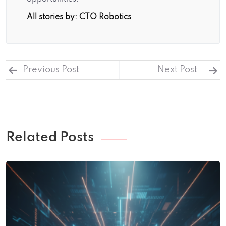
All stories by: CTO Robotics
Previous Post
Next Post
Related Posts