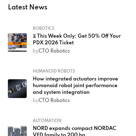
Latest News
ROBOTICS
⏳ This Week Only: Get 50% Off Your
PDX 2026 Ticket
by
CTO Robotics
HUMANOID ROBOTS
How integrated actuators improve
humanoid robot joint performance
and system integration
by
CTO Robotics
AUTOMATION
NORD expands compact NORDAC
VFD family to 200 hp