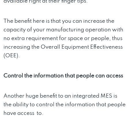
available right at their finger tips.
The benefit here is that you can increase the
capacity of your manufacturing operation with
no extra requirement for space or people, thus
increasing the Overall Equipment Effectiveness
(OEE).
Control the information that people can access
Another huge benefit to an integrated MES is
the ability to control the information that people
have access to.