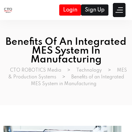
Login
Sign Up
Benefits Of An Integrated
MES System In
Manufacturing
CTO ROBOTICS Media
>
Technology
>
MES
& Production Systems
>
Benefits of an Integrated
MES System in Manufacturing