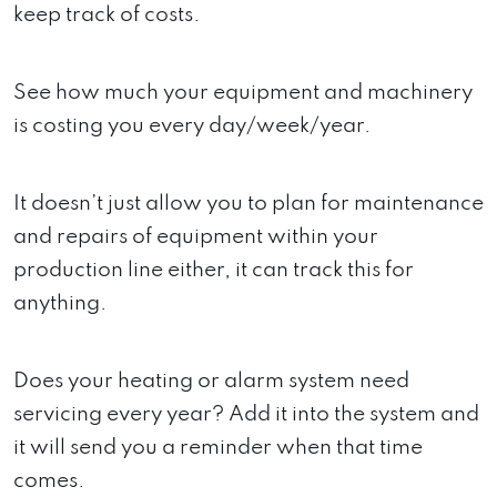
keep track of costs.
See how much your equipment and machinery
is costing you every day/week/year.
It doesn’t just allow you to plan for maintenance
and repairs of equipment within your
production line either, it can track this for
anything.
Does your heating or alarm system need
servicing every year? Add it into the system and
it will send you a reminder when that time
comes.