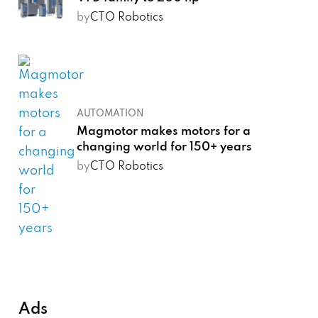
by
CTO Robotics
AUTOMATION
Magmotor makes motors for a
changing world for 150+ years
by
CTO Robotics
Ads