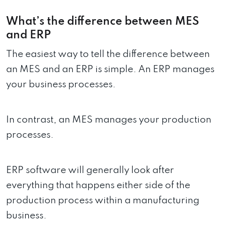
What’s the difference between MES
and ERP
The easiest way to tell the difference between
an MES and an ERP is simple. An ERP manages
your business processes.
In contrast, an MES manages your production
processes.
ERP software will generally look after
everything that happens either side of the
production process within a manufacturing
business.