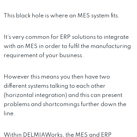
This black hole is where an MES system fits.
It’s very common for ERP solutions to integrate
with an MES in order to fulfil the manufacturing
requirement of your business.
However this means you then have two
different systems talking to each other
(horizontal integration) and this can present
problems and shortcomings further down the
line.
Within DELMIAWorks, the MES and ERP