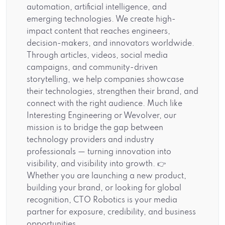
automation, artificial intelligence, and
emerging technologies. We create high-
impact content that reaches engineers,
decision-makers, and innovators worldwide.
Through articles, videos, social media
campaigns, and community-driven
storytelling, we help companies showcase
their technologies, strengthen their brand, and
connect with the right audience. Much like
Interesting Engineering or Wevolver, our
mission is to bridge the gap between
technology providers and industry
professionals — turning innovation into
visibility, and visibility into growth. 👉
Whether you are launching a new product,
building your brand, or looking for global
recognition, CTO Robotics is your media
partner for exposure, credibility, and business
opportunities.