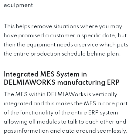
equipment.
This helps remove situations where you may
have promised a customer a specific date, but
then the equipment needs a service which puts
the entire production schedule behind plan.
Integrated MES System in
DELMIAWORKS manufacturing ERP
The MES within DELMIAWorks is vertically
integrated and this makes the MES a core part
of the functionality of the entire ERP system,
allowing all modules to talk to each other and
pass information and data around seamlessly.