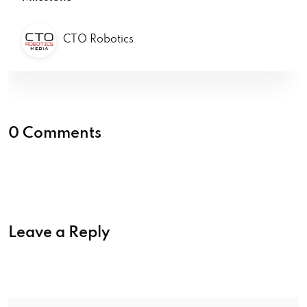
CTO Robotics
0 Comments
Leave a Reply