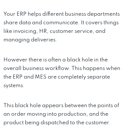
Your ERP helps different business departments
share data and communicate. It covers things
like invoicing, HR, customer service, and
managing deliveries.
However there is often a black hole in the
overall business workflow. This happens when
the ERP and MES are completely separate
systems.
This black hole appears between the points of
an order moving into production, and the
product being dispatched to the customer.