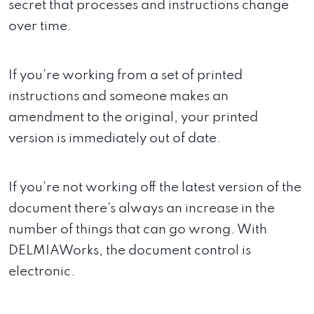
secret that processes and instructions change
over time.
If you’re working from a set of printed
instructions and someone makes an
amendment to the original, your printed
version is immediately out of date.
If you’re not working off the latest version of the
document there’s always an increase in the
number of things that can go wrong. With
DELMIAWorks, the document control is
electronic.