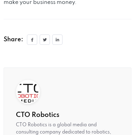
make your business money.
Share:
CTO Robotics
CTO Robotics is a global media and
consulting company dedicated to robotics,