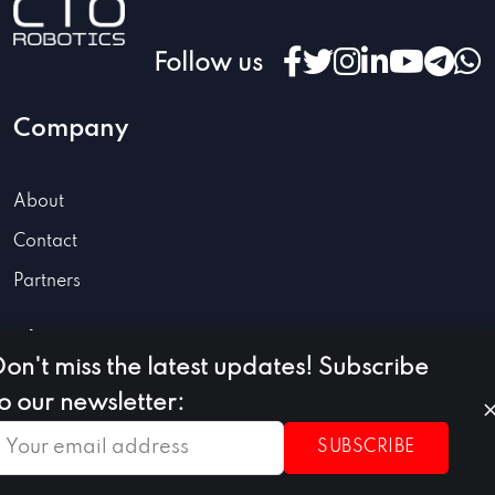
Follow us
Company
About
Contact
Partners
Blog
Don't miss the latest updates! Subscribe
to our newsletter:
Robotics
SUBSCRIBE
Automation