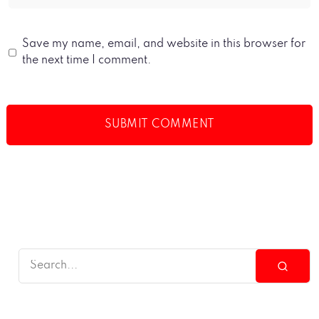
Save my name, email, and website in this browser for
the next time I comment.