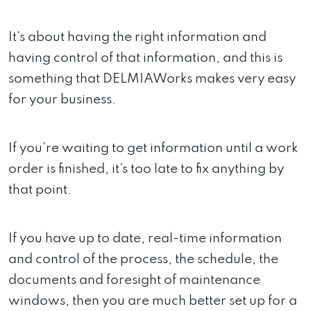
It’s about having the right information and
having control of that information, and this is
something that DELMIAWorks makes very easy
for your business.
If you’re waiting to get information until a work
order is finished, it’s too late to fix anything by
that point.
If you have up to date, real-time information
and control of the process, the schedule, the
documents and foresight of maintenance
windows, then you are much better set up for a