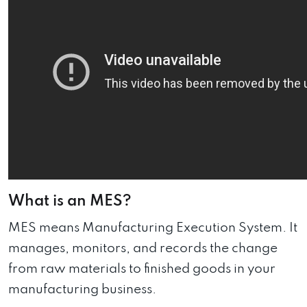
What is an MES?
MES means Manufacturing Execution System. It
manages, monitors, and records the change
from raw materials to finished goods in your
manufacturing business.