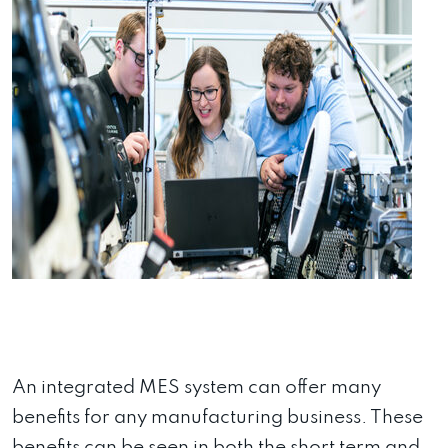
An integrated MES system can offer many
benefits for any manufacturing business. These
benefits can be seen in both the short term and