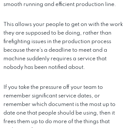
smooth running and efficient production line.
This allows your people to get on with the work
they are supposed to be doing, rather than
firefighting issues in the production process
because there’s a deadline to meet and a
machine suddenly requires a service that
nobody has been notified about.
If you take the pressure off your team to
remember significant service dates, or
remember which document is the most up to
date one that people should be using, then it
frees them up to do more of the things that