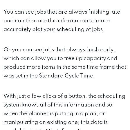
You can see jobs that are always finishing late
and can then use this information to more
accurately plot your scheduling of jobs.
Or you can see jobs that always finish early,
which can allow you to free up capacity and
produce more items in the same time frame that
was set in the Standard Cycle Time.
With just a few clicks of a button, the scheduling
system knows all of this information and so
when the planner is putting in a plan, or
manipulating an existing one, this data is