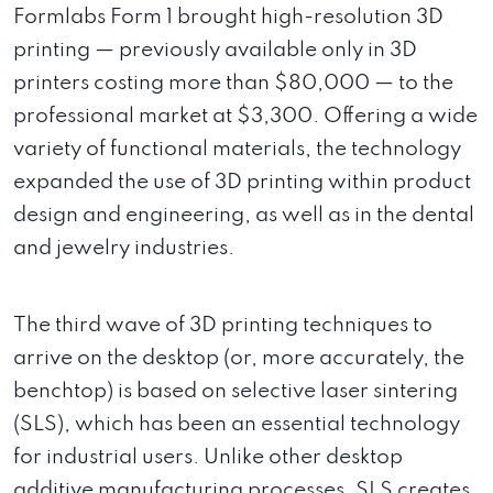
Formlabs Form 1 brought high-resolution 3D
printing — previously available only in 3D
printers costing more than $80,000 — to the
professional market at $3,300. Offering a wide
variety of functional materials, the technology
expanded the use of 3D printing within product
design and engineering, as well as in the dental
and jewelry industries.
The third wave of 3D printing techniques to
arrive on the desktop (or, more accurately, the
benchtop) is based on selective laser sintering
(SLS), which has been an essential technology
for industrial users. Unlike other desktop
additive manufacturing processes, SLS creates