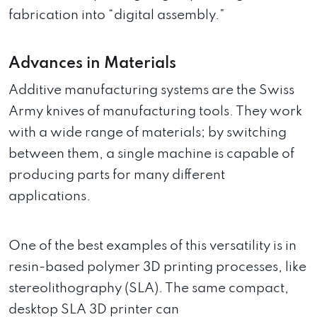
fabrication into “digital assembly.”
Advances in Materials
Additive manufacturing systems are the Swiss
Army knives of manufacturing tools. They work
with a wide range of materials; by switching
between them, a single machine is capable of
producing parts for many different
applications.
One of the best examples of this versatility is in
resin-based polymer 3D printing processes, like
stereolithography (SLA). The same compact,
desktop SLA 3D printer can