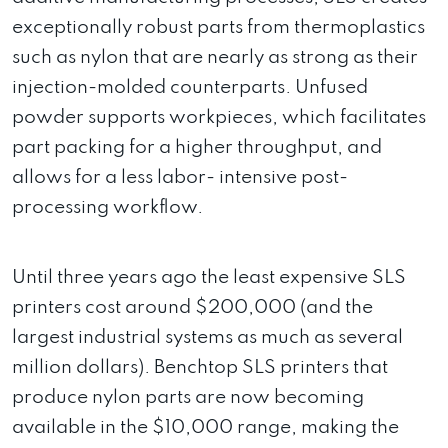
exceptionally robust parts from thermoplastics
such as nylon that are nearly as strong as their
injection-molded counterparts. Unfused
powder supports workpieces, which facilitates
part packing for a higher throughput, and
allows for a less labor- intensive post-
processing workflow.
Until three years ago the least expensive SLS
printers cost around $200,000 (and the
largest industrial systems as much as several
million dollars). Benchtop SLS printers that
produce nylon parts are now becoming
available in the $10,000 range, making the