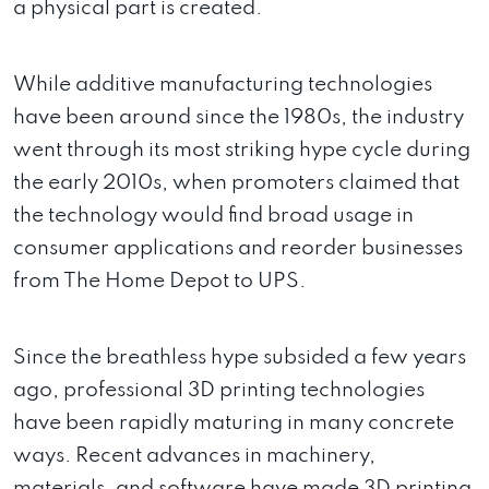
a physical part is created.
While additive manufacturing technologies
have been around since the 1980s, the industry
went through its most striking hype cycle during
the early 2010s, when promoters claimed that
the technology would find broad usage in
consumer applications and reorder businesses
from The Home Depot to UPS.
Since the breathless hype subsided a few years
ago, professional 3D printing technologies
have been rapidly maturing in many concrete
ways. Recent advances in machinery,
materials, and software have made 3D printing