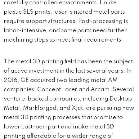
carefully controlled environments. Unlike
plastic SLS prints, laser-sintered metal parts
require support structures. Post-processing is
labor-intensive, and some parts need further
machining steps to meet final requirements.
The metal 3D printing field has been the subject
of active investment in the last several years. In
2016, GE acquired two leading metal AM
companies, Concept Laser and Arcam. Several
venture-backed companies, including Desktop
Metal, Markforged, and Xjet, are pursuing new
metal 3D printing processes that promise to
lower cost-per-part and make metal 3D
printing affordable for a wider range of