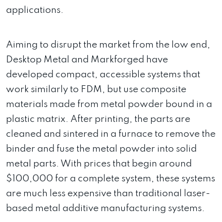
applications.
Aiming to disrupt the market from the low end,
Desktop Metal and Markforged have
developed compact, accessible systems that
work similarly to FDM, but use composite
materials made from metal powder bound in a
plastic matrix. After printing, the parts are
cleaned and sintered in a furnace to remove the
binder and fuse the metal powder into solid
metal parts. With prices that begin around
$100,000 for a complete system, these systems
are much less expensive than traditional laser-
based metal additive manufacturing systems.