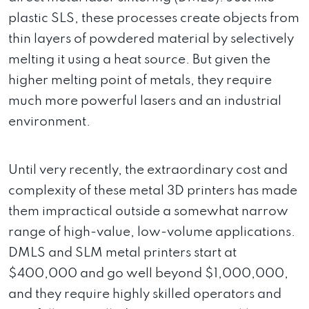
plastic SLS, these processes create objects from
thin layers of powdered material by selectively
melting it using a heat source. But given the
higher melting point of metals, they require
much more powerful lasers and an industrial
environment.
Until very recently, the extraordinary cost and
complexity of these metal 3D printers has made
them impractical outside a somewhat narrow
range of high-value, low-volume applications.
DMLS and SLM metal printers start at
$400,000 and go well beyond $1,000,000,
and they require highly skilled operators and