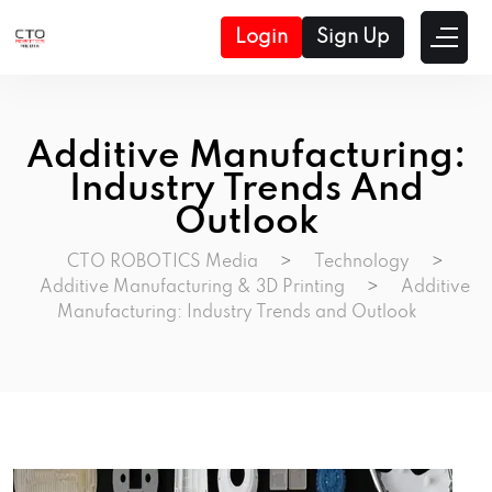
Login
Sign Up
Additive Manufacturing:
Industry Trends And
Outlook
CTO ROBOTICS Media
>
Technology
>
Additive Manufacturing & 3D Printing
>
Additive
Manufacturing: Industry Trends and Outlook