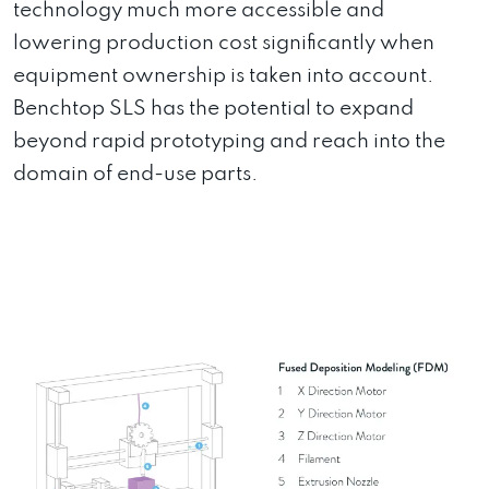
technology much more accessible and
lowering production cost significantly when
equipment ownership is taken into account.
Benchtop SLS has the potential to expand
beyond rapid prototyping and reach into the
domain of end-use parts.