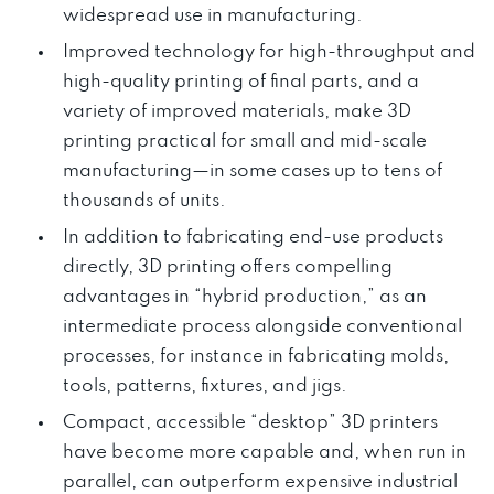
widespread use in manufacturing.
Improved technology for high-throughput and
high-quality printing of final parts, and a
variety of improved materials, make 3D
printing practical for small and mid-scale
manufacturing—in some cases up to tens of
thousands of units.
In addition to fabricating end-use products
directly, 3D printing offers compelling
advantages in “hybrid production,” as an
intermediate process alongside conventional
processes, for instance in fabricating molds,
tools, patterns, fixtures, and jigs.
Compact, accessible “desktop” 3D printers
have become more capable and, when run in
parallel, can outperform expensive industrial