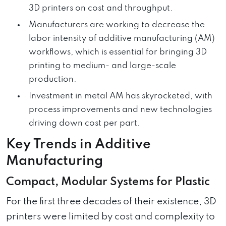
3D printers on cost and throughput.
Manufacturers are working to decrease the
labor intensity of additive manufacturing (AM)
workflows, which is essential for bringing 3D
printing to medium- and large-scale
production.
Investment in metal AM has skyrocketed, with
process improvements and new technologies
driving down cost per part.
Key Trends in Additive
Manufacturing
Compact, Modular Systems for Plastic
For the first three decades of their existence, 3D
printers were limited by cost and complexity to