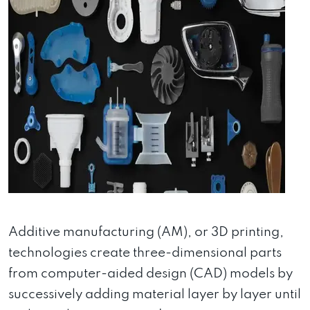
Additive manufacturing (AM), or 3D printing,
technologies create three-dimensional parts
from computer-aided design (CAD) models by
successively adding material layer by layer until