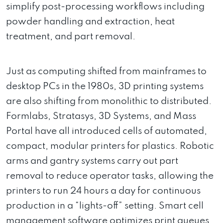
simplify post-processing workflows including
powder handling and extraction, heat
treatment, and part removal.
Just as computing shifted from mainframes to
desktop PCs in the 1980s, 3D printing systems
are also shifting from monolithic to distributed.
Formlabs, Stratasys, 3D Systems, and Mass
Portal have all introduced cells of automated,
compact, modular printers for plastics. Robotic
arms and gantry systems carry out part
removal to reduce operator tasks, allowing the
printers to run 24 hours a day for continuous
production in a “lights-off” setting. Smart cell
management software optimizes print queues,