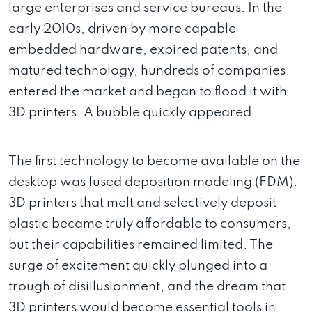
large enterprises and service bureaus. In the
early 2010s, driven by more capable
embedded hardware, expired patents, and
matured technology, hundreds of companies
entered the market and began to flood it with
3D printers. A bubble quickly appeared.
The first technology to become available on the
desktop was fused deposition modeling (FDM).
3D printers that melt and selectively deposit
plastic became truly affordable to consumers,
but their capabilities remained limited. The
surge of excitement quickly plunged into a
trough of disillusionment, and the dream that
3D printers would become essential tools in