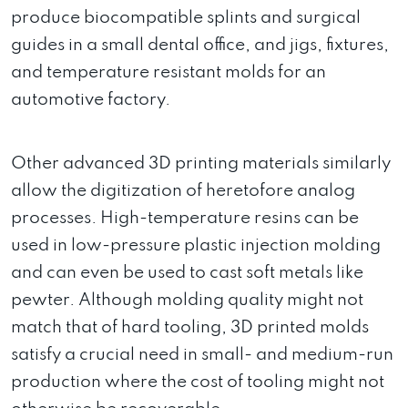
produce biocompatible splints and surgical
guides in a small dental office, and jigs, fixtures,
and temperature resistant molds for an
automotive factory.
Other advanced 3D printing materials similarly
allow the digitization of heretofore analog
processes. High-temperature resins can be
used in low-pressure plastic injection molding
and can even be used to cast soft metals like
pewter. Although molding quality might not
match that of hard tooling, 3D printed molds
satisfy a crucial need in small- and medium-run
production where the cost of tooling might not