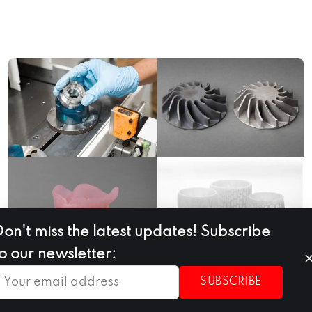
Don't miss the latest updates! Subscribe
to our newsletter:
SUBSCRIBE