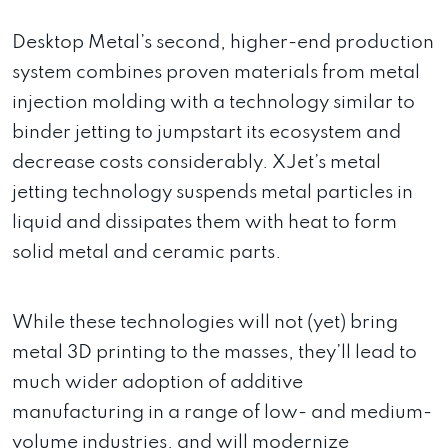
Desktop Metal’s second, higher-end production
system combines proven materials from metal
injection molding with a technology similar to
binder jetting to jumpstart its ecosystem and
decrease costs considerably. XJet’s metal
jetting technology suspends metal particles in
liquid and dissipates them with heat to form
solid metal and ceramic parts.
While these technologies will not (yet) bring
metal 3D printing to the masses, they’ll lead to
much wider adoption of additive
manufacturing in a range of low- and medium-
volume industries, and will modernize