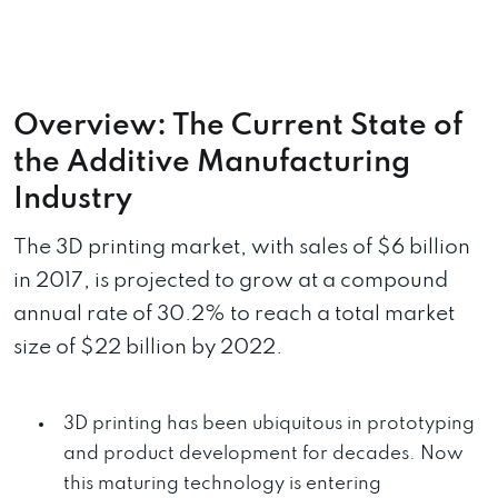
Overview: The Current State of
the Additive Manufacturing
Industry
The 3D printing market, with sales of $6 billion
in 2017, is projected to grow at a compound
annual rate of 30.2% to reach a total market
size of $22 billion by 2022.
3D printing has been ubiquitous in prototyping
and product development for decades. Now
this maturing technology is entering