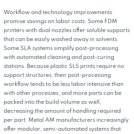
Workflow and technology improvements
promise savings on labor costs. Some FDM
printers with dual nozzles offer soluble supports
that can be easily washed away in solvents.
Some SLA systems simplify post-processing
with automated cleaning and post-curing
stations. Because plastic SLS prints require no
support structures, their post-processing
workflow tends to be less labor intensive than
with other processes, and more parts can be
packed into the build volume as well,
decreasing the amount of handling required
per part. Metal AM manufacturers increasingly
offer modular, semi-automated systems that