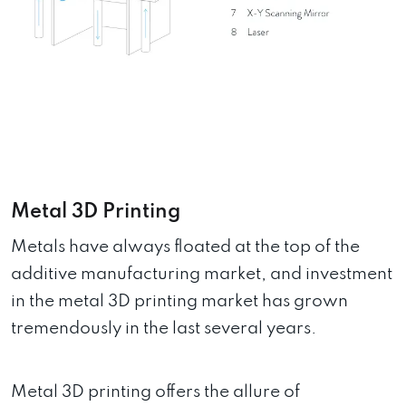
Metal 3D Printing
Metals have always floated at the top of the
additive manufacturing market, and investment
in the metal 3D printing market has grown
tremendously in the last several years.
Metal 3D printing offers the allure of