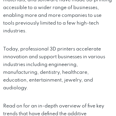
accessible to a wider range of businesses,
enabling more and more companies to use
tools previously limited to a few high-tech
industries.
Today, professional 3D printers accelerate
innovation and support businesses in various
industries including engineering,
manufacturing, dentistry, healthcare,
education, entertainment, jewelry, and
audiology.
Read on for an in-depth overview of five key
trends that have defined the additive