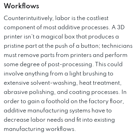
Workflows
Counterintuitively, labor is the costliest
component of most additive processes. A 3D
printer isn’t a magical box that produces a
pristine part at the push of a button; technicians
must remove parts from printers and perform
some degree of post-processing. This could
involve anything from a light brushing to
extensive solvent-washing, heat treatment,
abrasive polishing, and coating processes. In
order to gain a foothold on the factory floor,
additive manufacturing systems have to
decrease labor needs and fit into existing
manufacturing workflows.