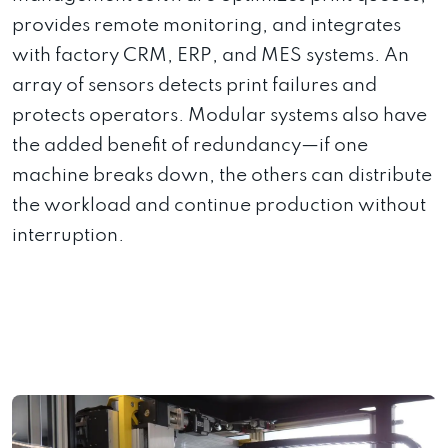
provides remote monitoring, and integrates
with factory CRM, ERP, and MES systems. An
array of sensors detects print failures and
protects operators. Modular systems also have
the added benefit of redundancy—if one
machine breaks down, the others can distribute
the workload and continue production without
interruption.