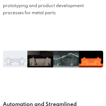
prototyping and product development
processes for metal parts.
Automation and Streamlined