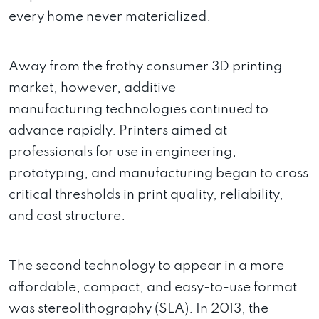
every home never materialized.
Away from the frothy consumer 3D printing
market, however, additive
manufacturing technologies continued to
advance rapidly. Printers aimed at
professionals for use in engineering,
prototyping, and manufacturing began to cross
critical thresholds in print quality, reliability,
and cost structure.
The second technology to appear in a more
affordable, compact, and easy-to-use format
was stereolithography (SLA). In 2013, the