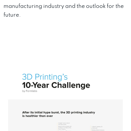
manufacturing industry and the outlook for the
future.