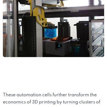
These automation cells further transform the
economics of 3D printing by turning clusters of