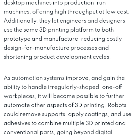
desktop machines into production-run
machines, offering high throughput at low cost.
Additionally, they let engineers and designers
use the same 3D printing platform to both
prototype and manufacture, reducing costly
design-for-manufacture processes and
shortening product development cycles.
As automation systems improve, and gain the
ability to handle irregularly-shaped, one-off
workpieces, it will become possible to further
automate other aspects of 3D printing. Robots
could remove supports, apply coatings, and use
adhesives to combine multiple 3D printed and
conventional parts, going beyond digital