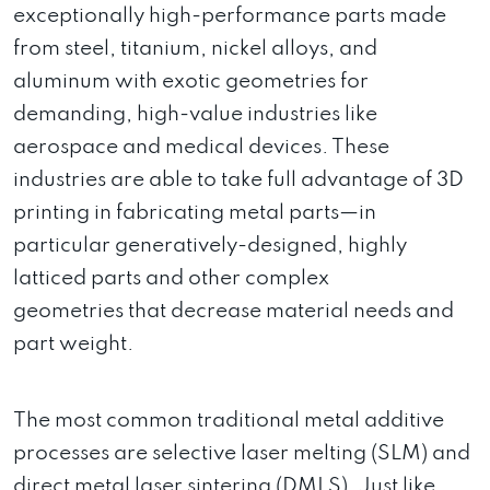
exceptionally high-performance parts made
from steel, titanium, nickel alloys, and
aluminum with exotic geometries for
demanding, high-value industries like
aerospace and medical devices. These
industries are able to take full advantage of 3D
printing in fabricating metal parts—in
particular generatively-designed, highly
latticed parts and other complex
geometries that decrease material needs and
part weight.
The most common traditional metal additive
processes are selective laser melting (SLM) and
direct metal laser sintering (DMLS). Just like