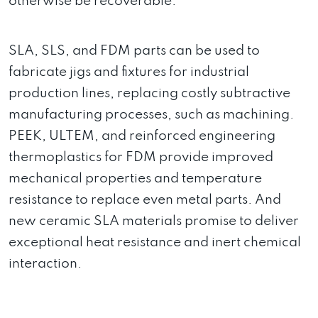
otherwise be recoverable.
SLA, SLS, and FDM parts can be used to
fabricate jigs and fixtures for industrial
production lines, replacing costly subtractive
manufacturing processes, such as machining.
PEEK, ULTEM, and reinforced engineering
thermoplastics for FDM provide improved
mechanical properties and temperature
resistance to replace even metal parts. And
new ceramic SLA materials promise to deliver
exceptional heat resistance and inert chemical
interaction.